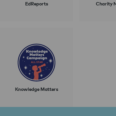
EdReports
Charity 
Knowledge Matters