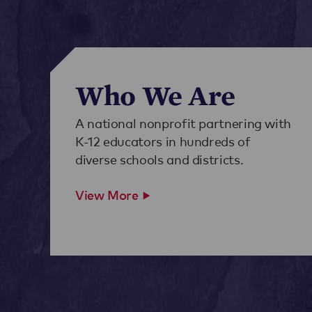
Who We Are
A national nonprofit partnering with
K-12 educators in hundreds of
diverse schools and districts.
View More