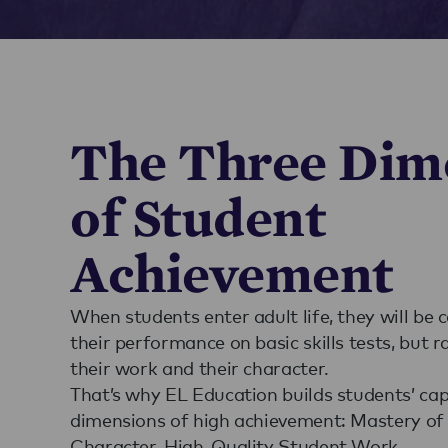
The Three Dim
of Student
Achievement
When students enter adult life, they will be 
their performance on basic skills tests, but r
their work and their character.
That’s why EL Education builds students’ cap
dimensions of high achievement: Mastery of 
Character, High-Quality Student Work.