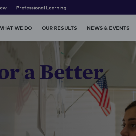
rew
Professional Learning
WHAT WE DO
OUR RESULTS
NEWS & EVENTS
or a Better