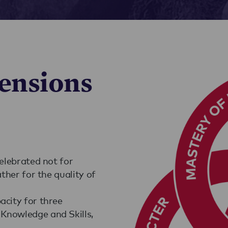
ensions
celebrated not for
ather for the quality of
acity for three
Knowledge and Skills,