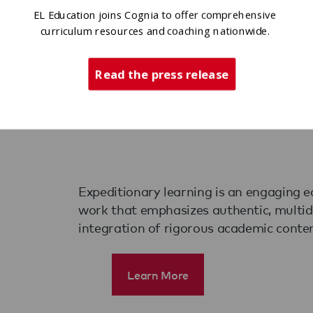
 Action
EL Education joins Cognia to offer comprehensive
curriculum resources and coaching nationwide.
Read the press release
Expeditionary learning is an engaging e
work that emphasizes authentic, multidis
integration of rigorous academic conten
Learn More