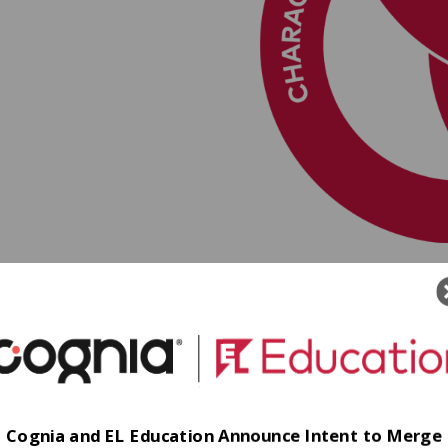
Cognia and EL Education Announce Intent to Merge