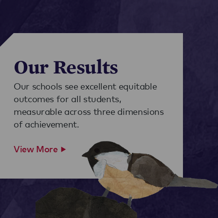
Our Results
Our schools see excellent equitable
outcomes for all students,
measurable across three dimensions
of achievement.
View More