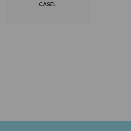
CASEL