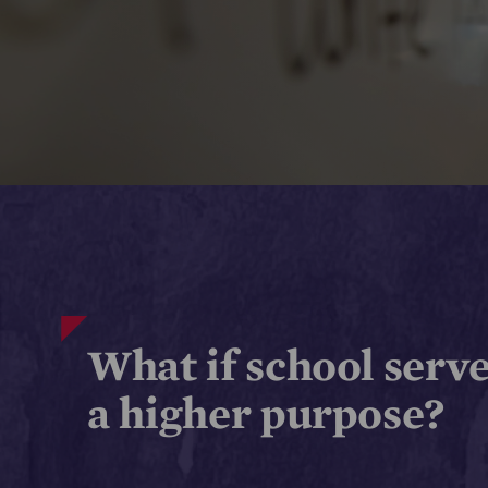
What if school serv
a higher purpose?