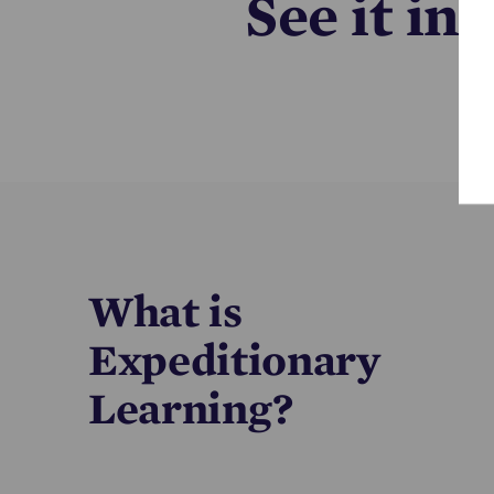
See it in
What is
Expeditionary
Learning?