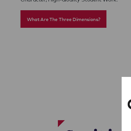
What Are The Three Dimensions?