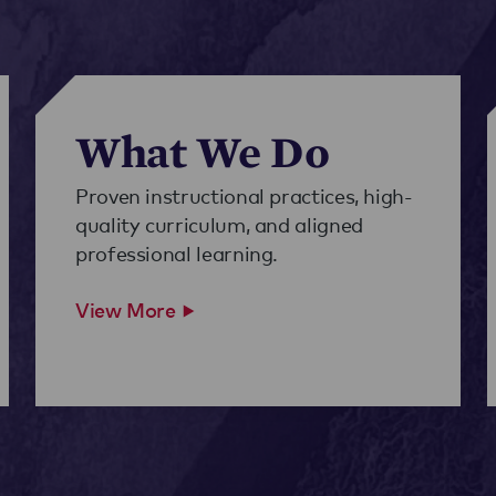
What We Do
Proven instructional practices, high-
quality curriculum, and aligned
professional learning.
View More