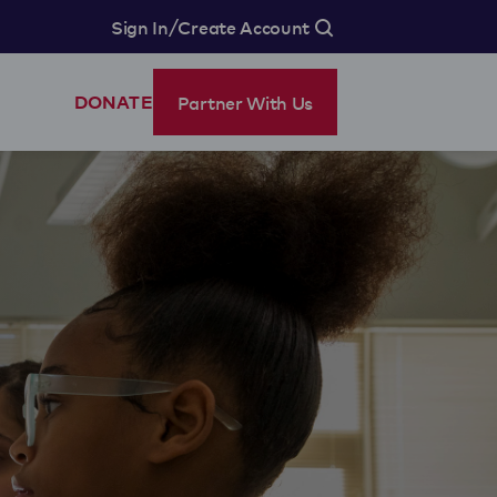
/
Sign In
Create Account
Partner With Us
DONATE