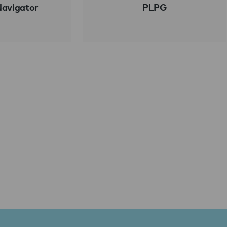
Navigator
PLPG