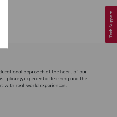
Tech Support
ducational approach at the heart of our
ciplinary, experiential learning and the
t with real-world experiences.