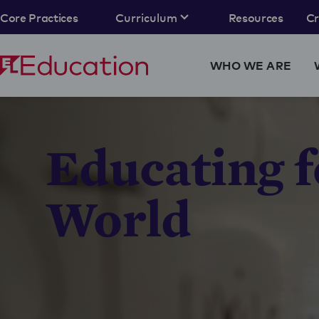
Core Practices
Curriculum
Resources
C
WHO WE ARE
Educating f
World