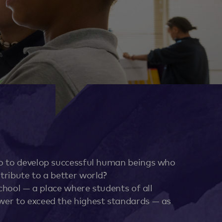
so to develop successful human beings who
tribute to a better world?
school — a place where students of all
wer to exceed the highest standards — as