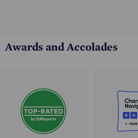
Awards and Accolades