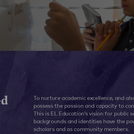
ed
To nurture academic excellence, and al
possess the passion and capacity to con
This is EL Education’s vision for public 
backgrounds and identities have the po
scholars and as community members.