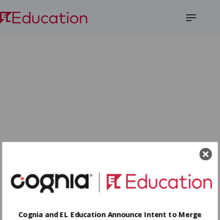
Open
Menu
Cognia and EL Education Announce Intent to Merge