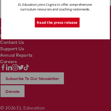
EL Education joins Cognia to offer comprehensive
curriculum resources and coaching nationwide.
Tech Support
Read the press release
Terms Of Use
Privacy Policy
Contact Us
Support Us
Annual Reports
Careers
Subscribe To Our Newsletter
Donate
© 2026 EL Education