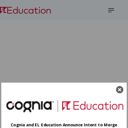
Open
Menu
Cognia and EL Education Announce Intent to Merge