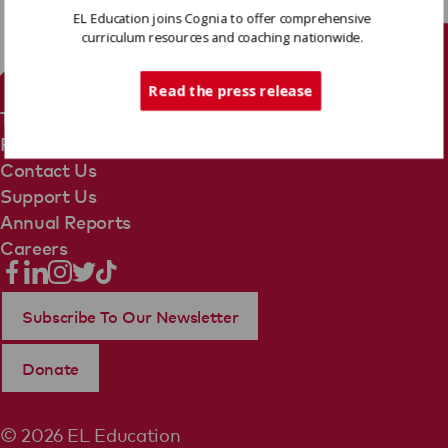
EL Education joins Cognia to offer comprehensive
curriculum resources and coaching nationwide.
Tech Support
Read the press release
Terms Of Use
Privacy Policy
Contact Us
Support Us
Annual Reports
Careers
Subscribe To Our Newsletter
Donate
© 2026 EL Education