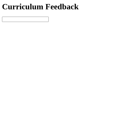
Curriculum Feedback