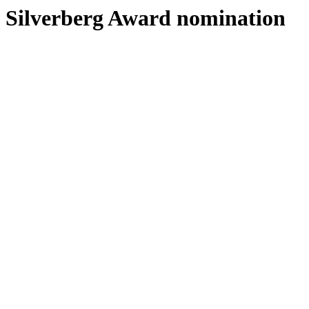
Silverberg Award nomination