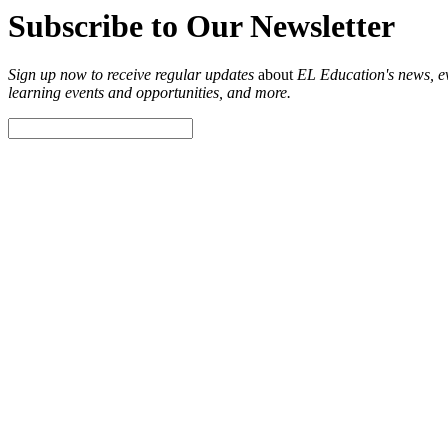
Subscribe to Our Newsletter
Sign up now to receive regular updates
about
EL Education's news, eve
learning events and opportunities, and more.