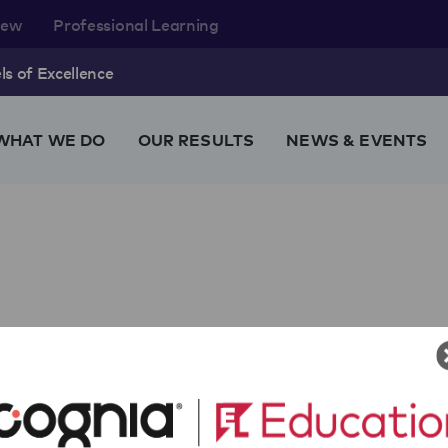
rew
Professional Learning
s of Excellence
WHAT WE DO
OUR RESULTS
NEWS & EVENTS