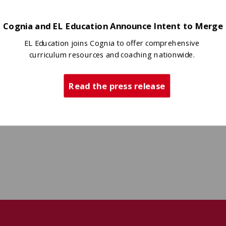
Cognia and EL Education Announce Intent to Merge
EL Education joins Cognia to offer comprehensive
curriculum resources and coaching nationwide.
Read the press release