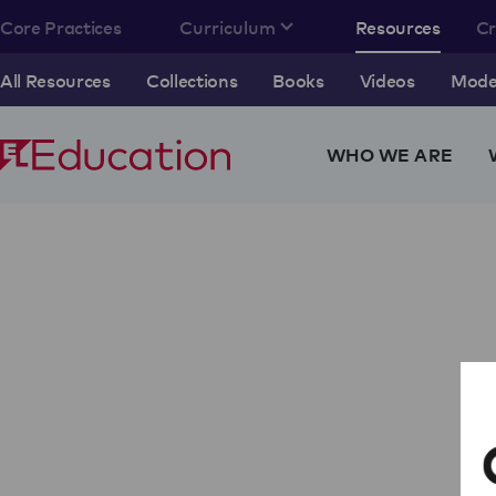
Core Practices
Curriculum
Resources
C
All Resources
Collections
Books
Videos
Model
WHO WE ARE