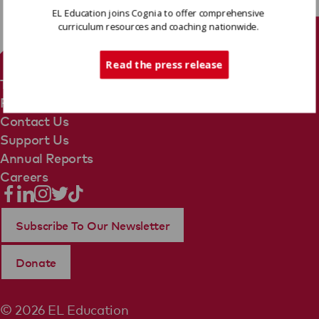
EL Education joins Cognia to offer comprehensive
curriculum resources and coaching nationwide.
Tech Support
Read the press release
Terms Of Use
Privacy Policy
Contact Us
Support Us
Annual Reports
Careers
Subscribe To Our Newsletter
Donate
© 2026 EL Education