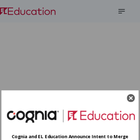
Open
Menu
Cognia and EL Education Announce Intent to Merge