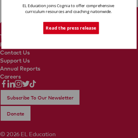
EL Education joins Cognia to offer comprehensive
curriculum resources and coaching nationwide.
Tech Support
Read the press release
Terms Of Use
Privacy Policy
Contact Us
Support Us
Annual Reports
Careers
Subscribe To Our Newsletter
Donate
© 2026 EL Education