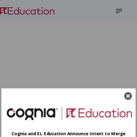
Open
Menu
Cognia and EL Education Announce Intent to Merge