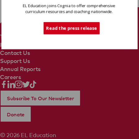
EL Education joins Cognia to offer comprehensive
curriculum resources and coaching nationwide.
Tech Support
Read the press release
Terms Of Use
Privacy Policy
Contact Us
Support Us
Annual Reports
Careers
Subscribe To Our Newsletter
Donate
© 2026 EL Education