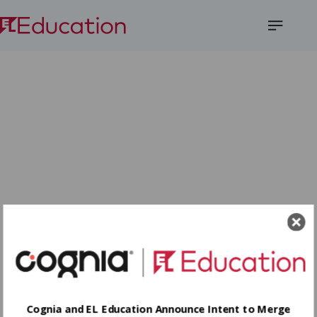
Open
Menu
Cognia and EL Education Announce Intent to Merge