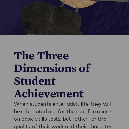
The Three
Dimensions of
Student
Achievement
When students enter adult life, they will
be celebrated not for their performance
on basic skills tests, but rather for the
quality of their work and their character.