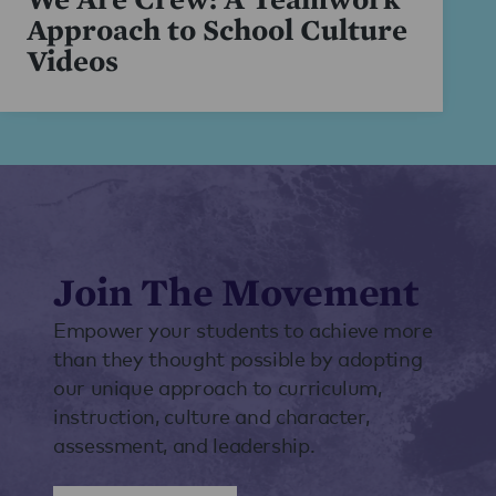
Approach to School Culture
Videos
Join The Movement
Empower your students to achieve more
than they thought possible by adopting
our unique approach to curriculum,
instruction, culture and character,
assessment, and leadership.