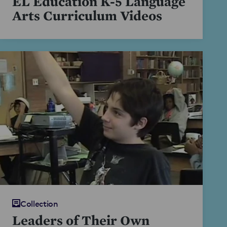
EL Education K-5 Language
Arts Curriculum Videos
Collection
Leaders of Their Own