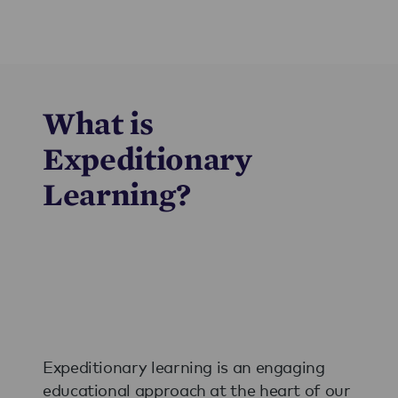
What is
Expeditionary
Learning?
Expeditionary learning is an engaging
educational approach at the heart of our