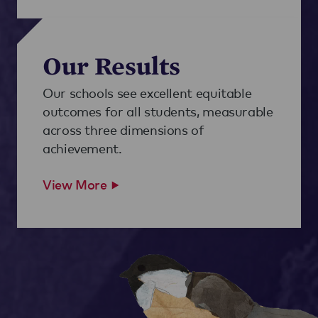
Our Results
Our schools see excellent equitable
outcomes for all students, measurable
across three dimensions of
achievement.
View More