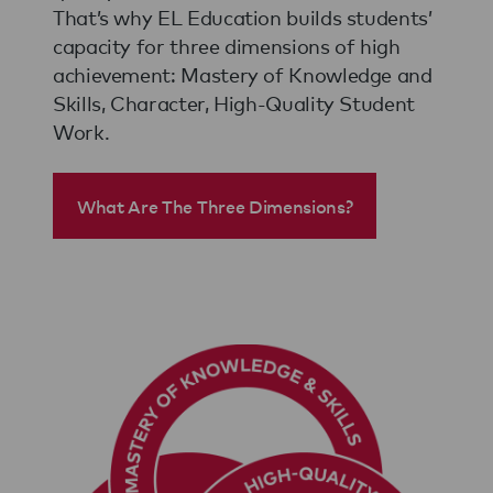
That’s why EL Education builds students’
capacity for three dimensions of high
achievement: Mastery of Knowledge and
Skills, Character, High-Quality Student
Work.
What Are The Three Dimensions?