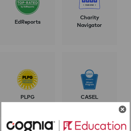
Charity
EdReports
Navigator
PLPG
CASEL