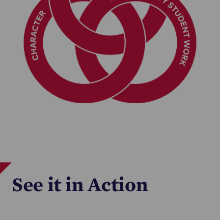
See it in Action