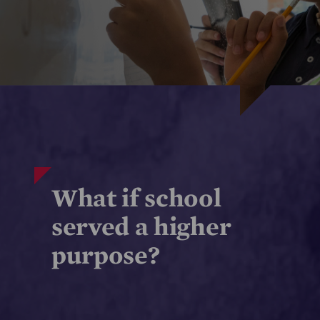
What if school
served a higher
purpose?