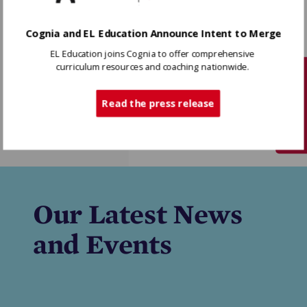
Cognia and EL Education Announce Intent to Merge
EL Education joins Cognia to offer comprehensive
curriculum resources and coaching nationwide.
Tech Support
Knowledge
Read the press release
Matters
Our Latest News
and Events