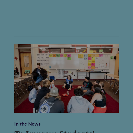
In the News