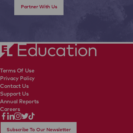
Partner With Us
Terms Of Use
Privacy Policy
Contact Us
Support Us
Annual Reports
Careers
Subscribe To Our Newsletter