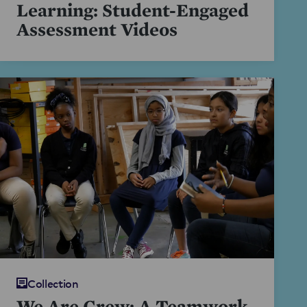
Learning: Student-Engaged
Assessment Videos
Collection
We Are Crew: A Teamwork