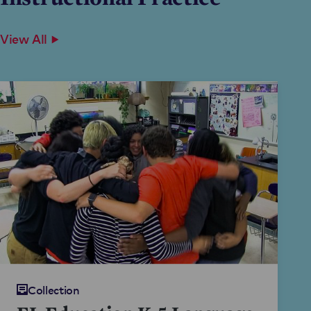
View All
Collection