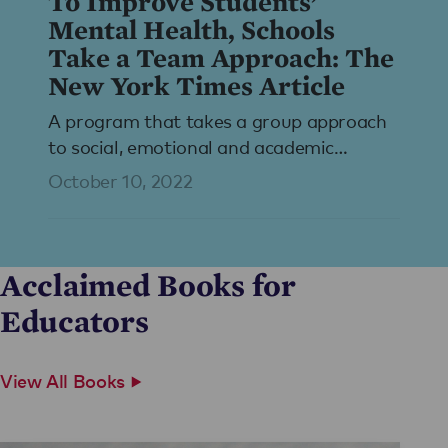
To Improve Students’
Mental Health, Schools
Take a Team Approach: The
New York Times Article
A program that takes a group approach
to social, emotional and academic
learning is taking off in U.S. schools,
October 10, 2022
creating fresh bonds after remote
learning.
Acclaimed Books for
Educators
View All Books