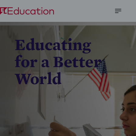
Open
Menu
Educating
for a Better
World