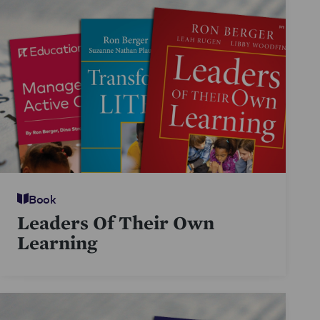
Book
Leaders Of Their Own
Learning