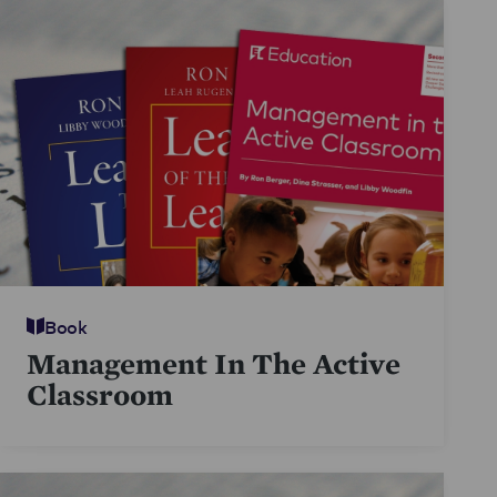
Book
Management In The Active
Classroom