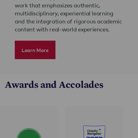
work that emphasizes authentic,
multidisciplinary, experiential learning
and the integration of rigorous academic
content with real-world experiences.
Learn More
Awards and Accolades