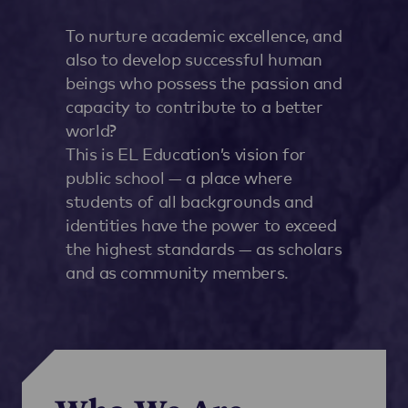
To nurture academic excellence, and
also to develop successful human
beings who possess the passion and
capacity to contribute to a better
world?
This is EL Education’s vision for
public school — a place where
students of all backgrounds and
identities have the power to exceed
the highest standards — as scholars
and as community members.