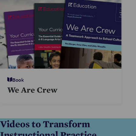
Book
We Are Crew
Videos to Transform
Instructional Practice