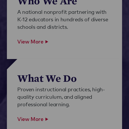
Who We Are
A national nonprofit partnering with
K-12 educators in hundreds of diverse
schools and districts.
View More
What We Do
Proven instructional practices, high-
quality curriculum, and aligned
professional learning.
View More