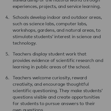
experiences, projects, and service learning.
Schools develop indoor and outdoor areas,
such as science labs, computer labs,
workshops, gardens, and natural areas, to
stimulate students’ interest in science and
technology.
Teachers display student work that
provides evidence of scientific research and
learning in public areas of the school.
Teachers welcome curiosity, reward
creativity, and encourage thoughtful
scientific questioning. They make students’
questions visible and create opportunities
for students to pursue answers to their
own questions.