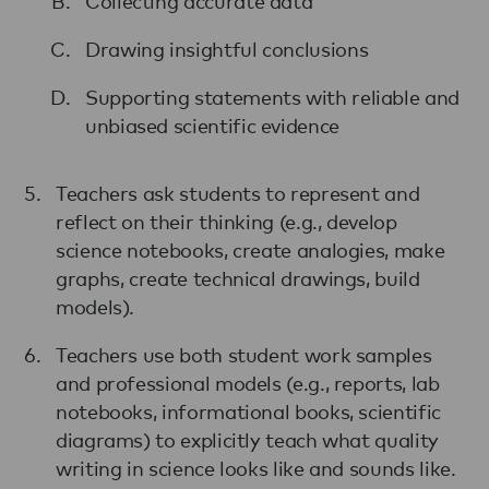
Collecting accurate data
Drawing insightful conclusions
Supporting statements with reliable and
unbiased scientific evidence
Teachers ask students to represent and
reflect on their thinking (e.g., develop
science notebooks, create analogies, make
graphs, create technical drawings, build
models).
Teachers use both student work samples
and professional models (e.g., reports, lab
notebooks, informational books, scientific
diagrams) to explicitly teach what quality
writing in science looks like and sounds like.