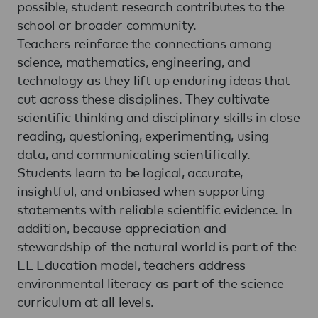
possible, student research contributes to the
school or broader community.
Teachers reinforce the connections among
science, mathematics, engineering, and
technology as they lift up enduring ideas that
cut across these disciplines. They cultivate
scientific thinking and disciplinary skills in close
reading, questioning, experimenting, using
data, and communicating scientifically.
Students learn to be logical, accurate,
insightful, and unbiased when supporting
statements with reliable scientific evidence. In
addition, because appreciation and
stewardship of the natural world is part of the
EL Education model, teachers address
environmental literacy as part of the science
curriculum at all levels.