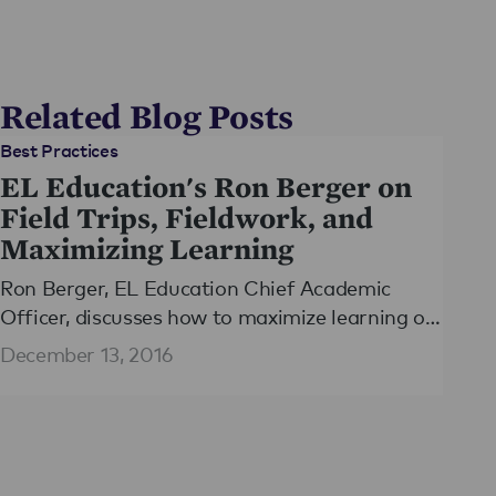
Related Blog Posts
Best Practices
EL Education's Ron Berger on
Field Trips, Fieldwork, and
Maximizing Learning
Ron Berger, EL Education Chief Academic
Officer, discusses how to maximize learning of
field trips in Education Week's ​Classroom Q&A
December 13, 2016
with Larry Ferlazzo​.​