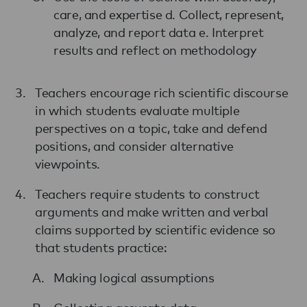
care, and expertise d. Collect, represent,
analyze, and report data e. Interpret
results and reflect on methodology
Teachers encourage rich scientific discourse
in which students evaluate multiple
perspectives on a topic, take and defend
positions, and consider alternative
viewpoints.
Teachers require students to construct
arguments and make written and verbal
claims supported by scientific evidence so
that students practice:
Making logical assumptions