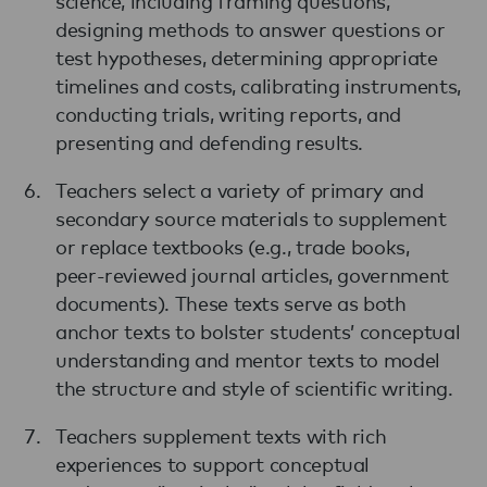
science, including framing questions,
designing methods to answer questions or
test hypotheses, determining appropriate
timelines and costs, calibrating instruments,
conducting trials, writing reports, and
presenting and defending results.
Teachers select a variety of primary and
secondary source materials to supplement
or replace textbooks (e.g., trade books,
peer-reviewed journal articles, government
documents). These texts serve as both
anchor texts to bolster students’ conceptual
understanding and mentor texts to model
the structure and style of scientific writing.
Teachers supplement texts with rich
experiences to support conceptual