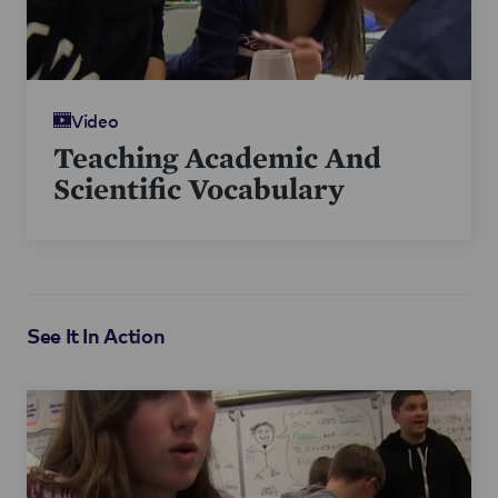
Video
Teaching Academic And
Scientific Vocabulary
See It In Action