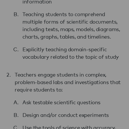
information
Teaching students to comprehend
multiple forms of scientific documents,
including texts, maps, models, diagrams,
charts, graphs, tables, and timelines.
Explicitly teaching domain-specific
vocabulary related to the topic of study
Teachers engage students in complex,
problem-based labs and investigations that
require students to:
Ask testable scientific questions
Design and/or conduct experiments
Use the tools of science with accuracy,