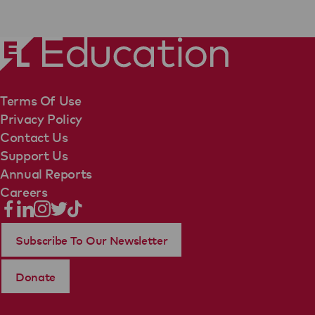
Terms Of Use
Privacy Policy
Contact Us
Support Us
Annual Reports
Careers
Subscribe To Our Newsletter
Donate