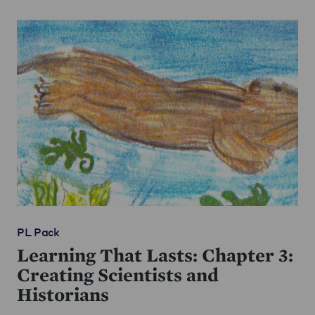
PL Pack
Learning That Lasts: Chapter 3:
Creating Scientists and
Historians