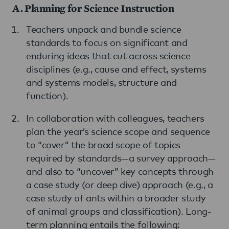
A. Planning for Science Instruction
Teachers unpack and bundle science
standards to focus on significant and
enduring ideas that cut across science
disciplines (e.g., cause and effect, systems
and systems models, structure and
function).
In collaboration with colleagues, teachers
plan the year’s science scope and sequence
to “cover” the broad scope of topics
required by standards—a survey approach—
and also to “uncover” key concepts through
a case study (or deep dive) approach (e.g., a
case study of ants within a broader study
of animal groups and classification). Long-
term planning entails the following: