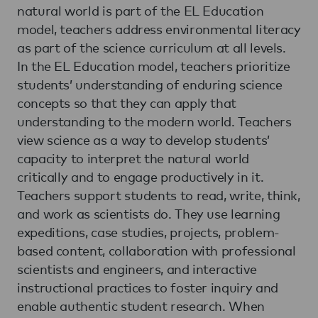
natural world is part of the EL Education
model, teachers address environmental literacy
as part of the science curriculum at all levels.
In the EL Education model, teachers prioritize
students’ understanding of enduring science
concepts so that they can apply that
understanding to the modern world. Teachers
view science as a way to develop students’
capacity to interpret the natural world
critically and to engage productively in it.
Teachers support students to read, write, think,
and work as scientists do. They use learning
expeditions, case studies, projects, problem-
based content, collaboration with professional
scientists and engineers, and interactive
instructional practices to foster inquiry and
enable authentic student research. When