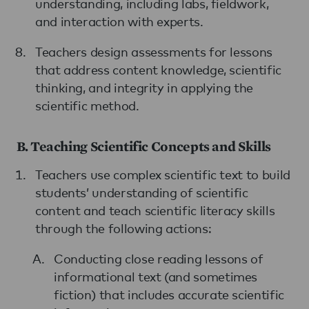
understanding, including labs, fieldwork,
and interaction with experts.
Teachers design assessments for lessons
that address content knowledge, scientific
thinking, and integrity in applying the
scientific method.
B. Teaching Scientific Concepts and Skills
Teachers use complex scientific text to build
students’ understanding of scientific
content and teach scientific literacy skills
through the following actions:
Conducting close reading lessons of
informational text (and sometimes
fiction) that includes accurate scientific