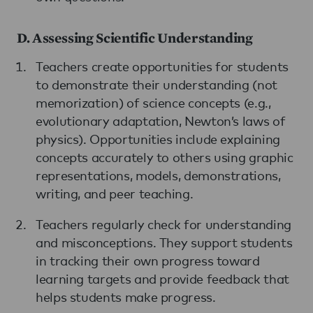
D. Assessing Scientific Understanding
Teachers create opportunities for students
to demonstrate their understanding (not
memorization) of science concepts (e.g.,
evolutionary adaptation, Newton’s laws of
physics). Opportunities include explaining
concepts accurately to others using graphic
representations, models, demonstrations,
writing, and peer teaching.
Teachers regularly check for understanding
and misconceptions. They support students
in tracking their own progress toward
learning targets and provide feedback that
helps students make progress.