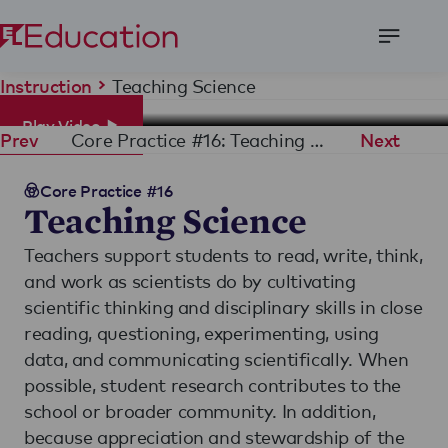
Open
Menu
Teaching Science
Instruction
Play Video
Core Practice #16: Teaching Science
Prev
Next
Core Practice #16
Teaching Science
Teachers support students to read, write, think,
and work as scientists do by cultivating
scientific thinking and disciplinary skills in close
reading, questioning, experimenting, using
data, and communicating scientifically. When
possible, student research contributes to the
school or broader community. In addition,
because appreciation and stewardship of the