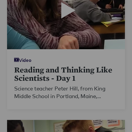
Video
Reading and Thinking Like
Scientists - Day 1
Science teacher Peter Hill, from King
Middle School in Portland, Maine,
carefully guides his students through a
challenging scientific text on electricity.
Working with the school's ELL teacher,
Hill scaffolds his lesson to best support