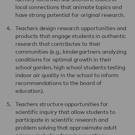
local connections that animate topics and
have strong potential for original research.
Teachers design research opportunities and
products that engage students in authentic
research that contributes to their
communities (e.g., kindergartners analyzing
conditions for optimal growth in their
school garden, high school students testing
indoor air quality in the school to inform
recommendations to the board of
education).
Teachers structure opportunities for
scientific inquiry that allow students to
participate in scientific research and
problem solving that approximate adult