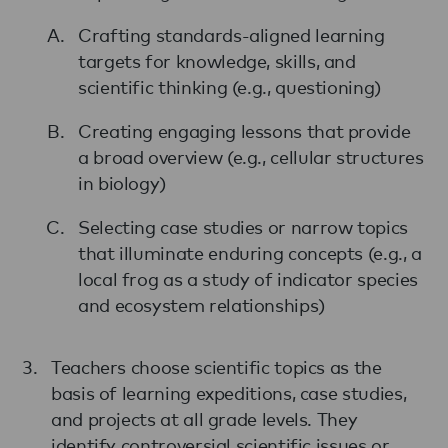
Crafting standards-aligned learning
targets for knowledge, skills, and
scientific thinking (e.g., questioning)
Creating engaging lessons that provide
a broad overview (e.g., cellular structures
in biology)
Selecting case studies or narrow topics
that illuminate enduring concepts (e.g., a
local frog as a study of indicator species
and ecosystem relationships)
Teachers choose scientific topics as the
basis of learning expeditions, case studies,
and projects at all grade levels. They
identify controversial scientific issues or