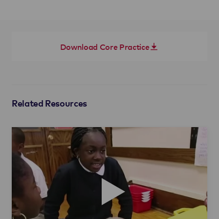
Download Core Practice
Related Resources