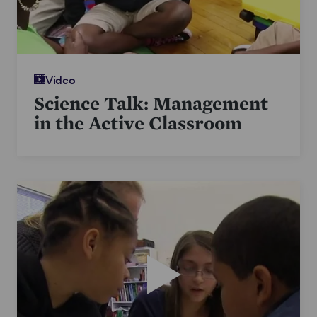
Video
Science Talk: Management
in the Active Classroom