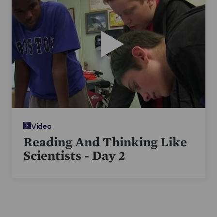
his students.
Video
Reading And Thinking Like
Scientists - Day 2