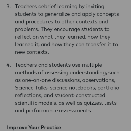
Teachers debrief learning by inviting
students to generalize and apply concepts
and procedures to other contexts and
problems. They encourage students to
reflect on what they learned, how they
learned it, and how they can transfer it to
new contexts.
Teachers and students use multiple
methods of assessing understanding, such
as one-on-one discussions, observations,
Science Talks, science notebooks, portfolio
reflections, and student-constructed
scientific models, as well as quizzes, tests,
and performance assessments.
Improve Your Practice