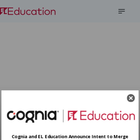
Open
Menu
Cognia and EL Education Announce Intent to Merge