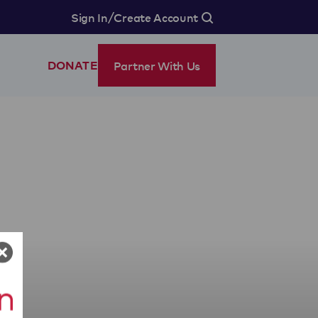
/
Sign In
Create Account
Partner With Us
DONATE