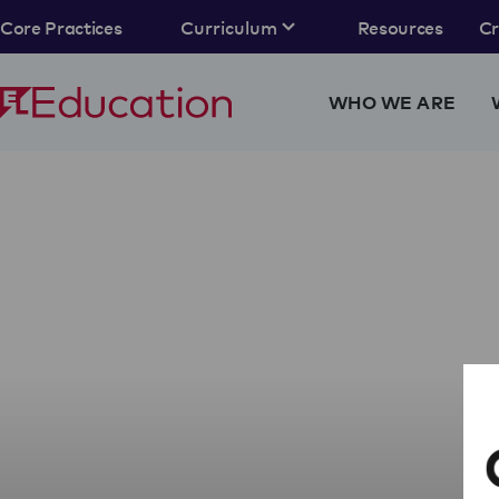
Core Practices
Curriculum
Resources
C
WHO WE ARE