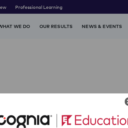
rew
Professional Learning
WHAT WE DO
OUR RESULTS
NEWS & EVENTS