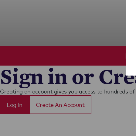
Ple
Sign in or Cr
Creating an account gives you access to hundreds of 
Log In
Create An Account