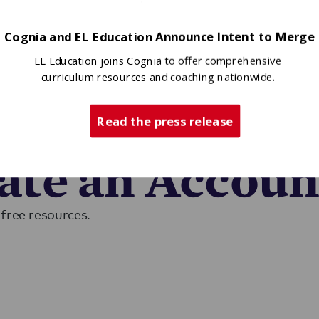
Cognia and EL Education Announce Intent to Merge
EL Education joins Cognia to offer comprehensive
curriculum resources and coaching nationwide.
Read the press release
ase sign in to access EL resources.
eate an Accoun
free resources.