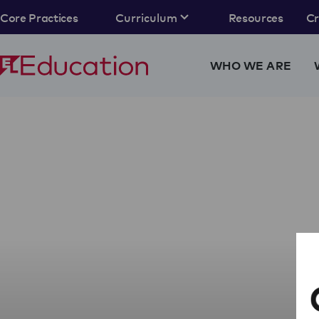
Core Practices
Curriculum
Resources
C
WHO WE ARE