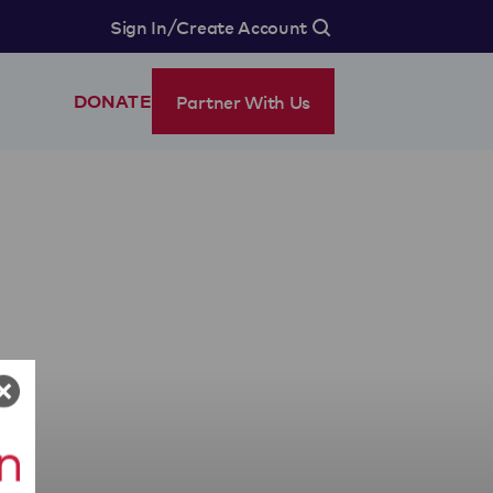
/
Sign In
Create Account
Partner With Us
DONATE