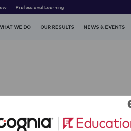
rew
Professional Learning
WHAT WE DO
OUR RESULTS
NEWS & EVENTS