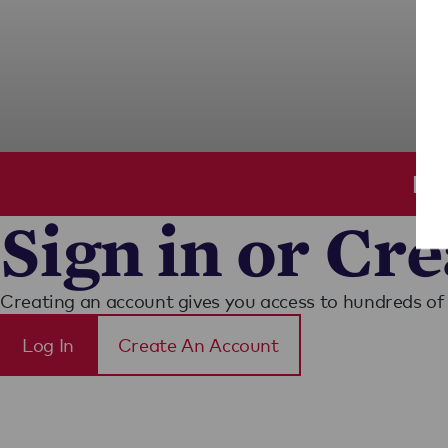
Ple
Sign in or Cr
Creating an account gives you access to hundreds of 
Log In
Create An Account