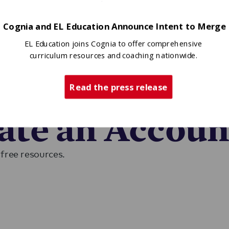
Cognia and EL Education Announce Intent to Merge
EL Education joins Cognia to offer comprehensive
curriculum resources and coaching nationwide.
Read the press release
ase sign in to access EL resources.
eate an Accoun
free resources.