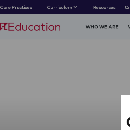
Core Practices
Curriculum
Resources
C
WHO WE ARE