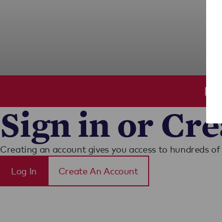
Ple
Sign in or Cr
Creating an account gives you access to hundreds of 
Log In
Create An Account