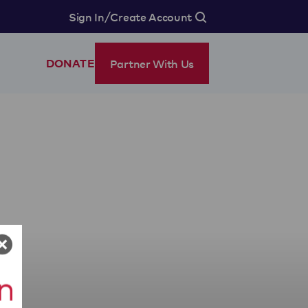
/
Sign In
Create Account
Partner With Us
DONATE