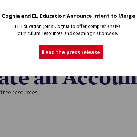
Cognia and EL Education Announce Intent to Merge
EL Education joins Cognia to offer comprehensive
curriculum resources and coaching nationwide.
Read the press release
ase sign in to access EL resources.
eate an Accoun
free resources.