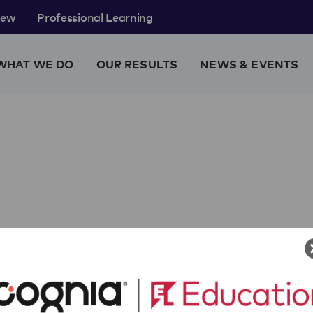
rew
Professional Learning
WHAT WE DO
OUR RESULTS
NEWS & EVENTS