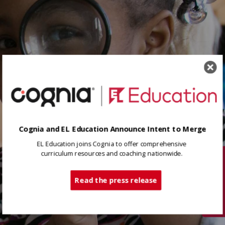
Cognia and EL Education Announce Intent to Merge
EL Education joins Cognia to offer comprehensive
curriculum resources and coaching nationwide.
Tech Support
Read the press release