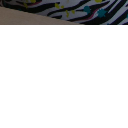
Terms Of Use
Privacy Policy
Contact Us
Support Us
Annual Reports
Careers