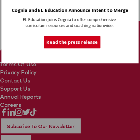
Cognia and EL Education Announce Intent to Merge
Share
EL Education joins Cognia to offer comprehensive
curriculum resources and coaching nationwide.
Tech Support
Read the press release
Terms Of Use
Privacy Policy
Contact Us
Support Us
Annual Reports
Careers
Subscribe To Our Newsletter