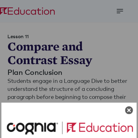
Open
Menu
Lesson 11
Compare and
Contrast Essay
Plan Conclusion
Students engage in a Language Dive to better
understand the structure of a concluding
paragraph before beginning to compose their
own.
Download