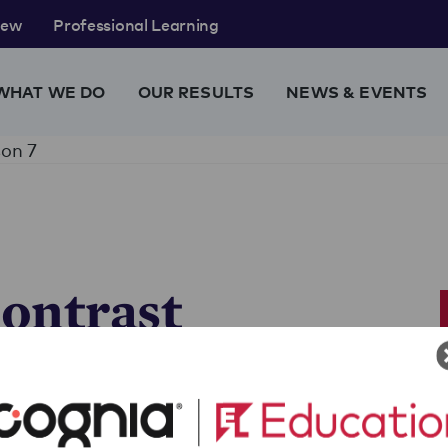
rew
Professional Learning
WHAT WE DO
OUR RESULTS
NEWS & EVENTS
on 7
ontrast
ief
and engage in a deeper