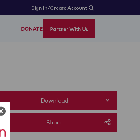
/
Sign In
Create Account
Partner With Us
DONATE
Download
Share