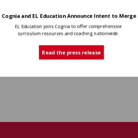
Cognia and EL Education Announce Intent to Merge
EL Education joins Cognia to offer comprehensive
curriculum resources and coaching nationwide.
Read the press release