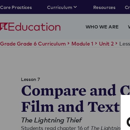
Core Practices
Curriculum
Resources
C
WHO WE ARE
Less
Grade Grade 6 Curriculum
Module 1
Unit 2
Lesson 7
Compare and C
Film and Text
The Lightning Thief
Students read chapter 16 of
The Lightning Th