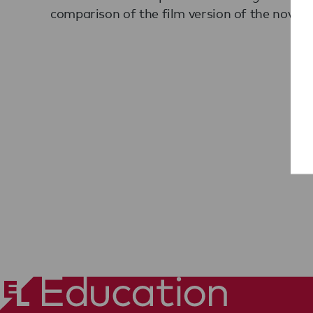
comparison of the film version of the novel.