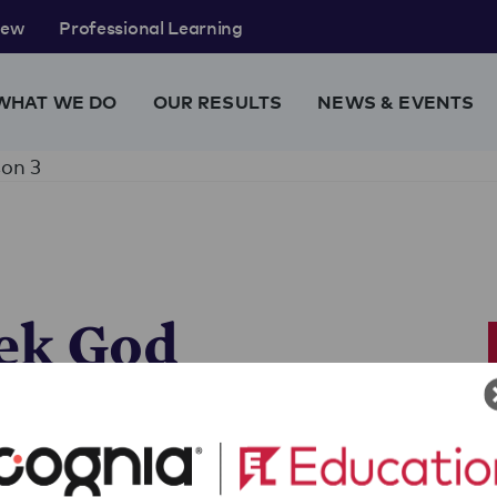
rew
Professional Learning
WHAT WE DO
OUR RESULTS
NEWS & EVENTS
on 3
ek God
about a Greek god (or figure
eir new character for their