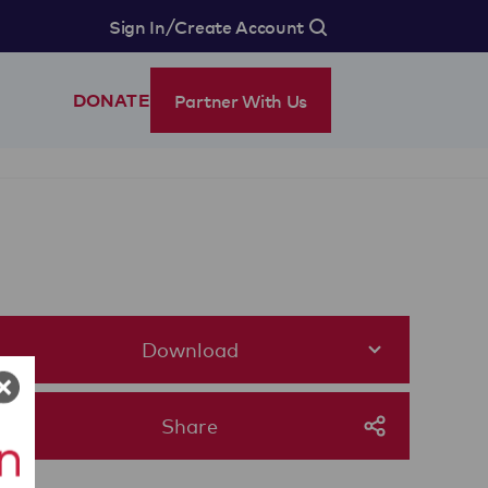
/
Sign In
Create Account
Partner With Us
DONATE
Download
Share