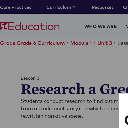
Core Practices
Curriculum
Resources
C
WHO WE ARE
Less
Grade Grade 6 Curriculum
Module 1
Unit 3
Lesson 3
Research a Gre
Students conduct research to find out more 
from a traditional story) on which to base th
rewritten narrative scene.