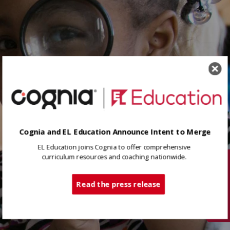
Cognia and EL Education Announce Intent to Merge
EL Education joins Cognia to offer comprehensive
curriculum resources and coaching nationwide.
Tech Support
Read the press release