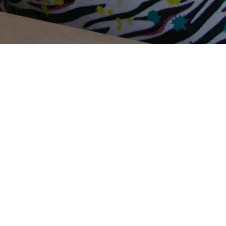
Terms Of Use
Privacy Policy
Contact Us
Support Us
Annual Reports
Careers