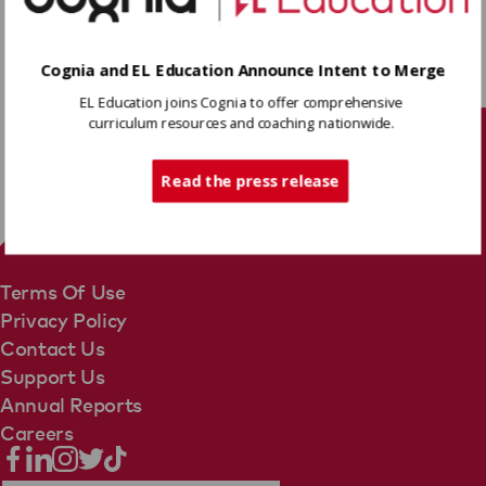
Download
Cognia and EL Education Announce Intent to Merge
EL Education joins Cognia to offer comprehensive
Share
curriculum resources and coaching nationwide.
Tech Support
Read the press release
Terms Of Use
Privacy Policy
Contact Us
Support Us
Annual Reports
Careers