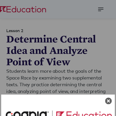
Open
Menu
Lesson 2
Determine Central
Idea and Analyze
Point of View
Students learn more about the goals of the
Space Race by examining two supplemental
texts. They practice determining the central
idea, analyzing point of view, and interpreting
the technical meanings of words from the
texts.