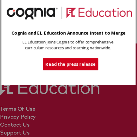
Space Shuttle Decision
to determine central
ideas conveyed by the text.
Cognia and EL Education Announce Intent to Merge
Download
EL Education joins Cognia to offer comprehensive
curriculum resources and coaching nationwide.
Tech Support
Share
Read the press release
Terms Of Use
Privacy Policy
Contact Us
Support Us