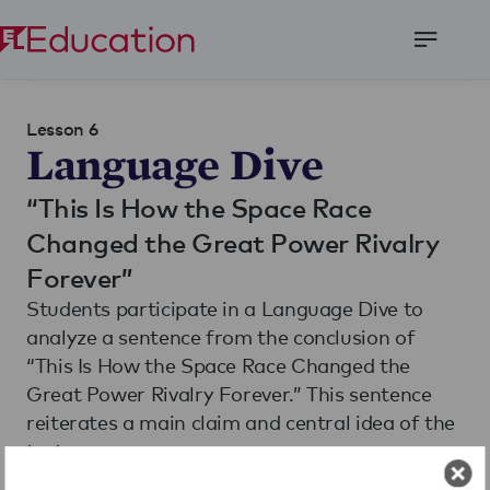
Open
Menu
Lesson 6
Language Dive
“This Is How the Space Race
Changed the Great Power Rivalry
Forever”
Students participate in a Language Dive to
analyze a sentence from the conclusion of
“This Is How the Space Race Changed the
Great Power Rivalry Forever.” This sentence
reiterates a main claim and central idea of the
text.
Students also read and annotate the text
The