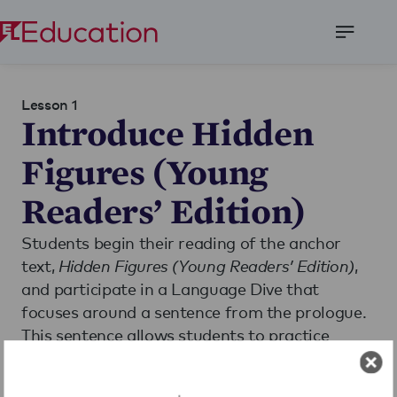
Open
Menu
Lesson 1
Introduce Hidden
Figures (Young
Readers’ Edition)
Students begin their reading of the anchor
text,
Hidden Figures (Young Readers’ Edition)
,
and participate in a Language Dive that
focuses around a sentence from the prologue.
This sentence allows students to practice
analyzing the author’s point of view,
determining the meaning of unfamiliar words,
Read More