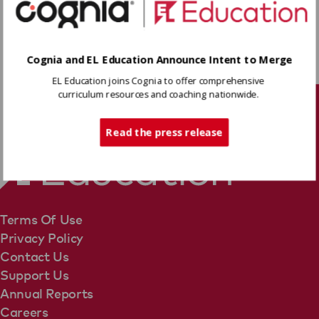
identifying vague pronouns, and examining the
use of a dash to set off a nonrestrictive
element.
Download
Cognia and EL Education Announce Intent to Merge
EL Education joins Cognia to offer comprehensive
curriculum resources and coaching nationwide.
Share
Tech Support
Read the press release
Terms Of Use
Privacy Policy
Contact Us
Support Us
Annual Reports
Careers