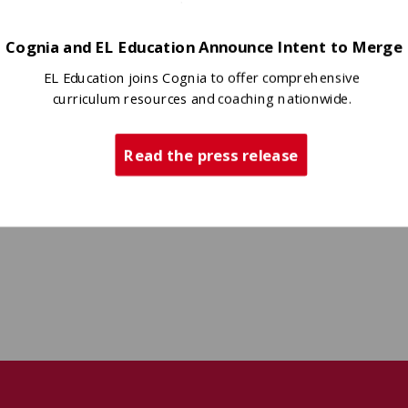
ts and specific claims
Cognia and EL Education Announce Intent to Merge
EL Education joins Cognia to offer comprehensive
curriculum resources and coaching nationwide.
Read the press release