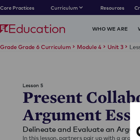
Core Practices
Curriculum
Resources
C
WHO WE ARE
Les
Grade Grade 6 Curriculum
Module 4
Unit 3
Lesson 5
Present Collab
Argument Essa
Delineate and Evaluate an Argu
In this lesson, partners pair up with a group