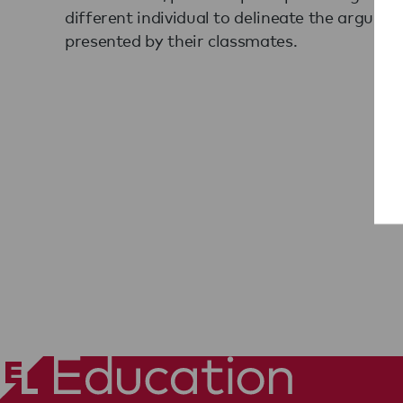
different individual to delineate the argumen
presented by their classmates.