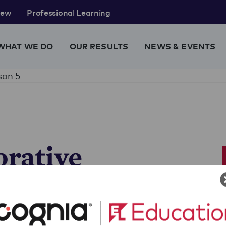
rew
Professional Learning
WHAT WE DO
OUR RESULTS
NEWS & EVENTS
son 5
orative
y
ment
 who wrote their essay on a