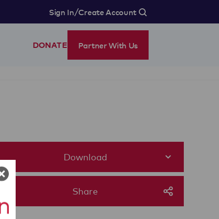
/
Sign In
Create Account
Partner With Us
DONATE
Download
Share