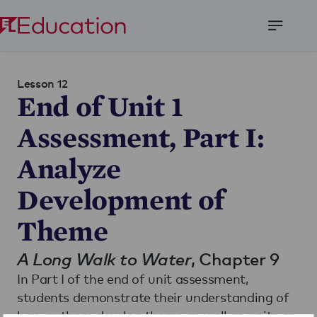
Open
Menu
Lesson 12
End of Unit 1
Assessment, Part I:
Analyze
Development of
Theme
A Long Walk to Water
, Chapter 9
In Part I of the end of unit assessment,
students demonstrate their understanding of
how authors develop theme as well as write an