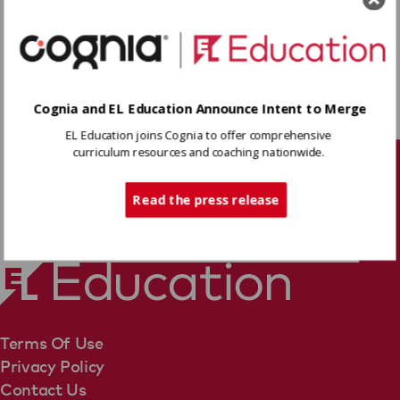
plot and characters, and analyze how the
author develops and contrasts points of view,
including evidence for the mid-unit
Read More
assessment. Finally, students self-assess this
work, reflecting on their attainment of the
Cognia and EL Education Announce Intent to Merge
learning targets.
Download
EL Education joins Cognia to offer comprehensive
curriculum resources and coaching nationwide.
Tech Support
Share
Read the press release
Terms Of Use
Privacy Policy
Contact Us