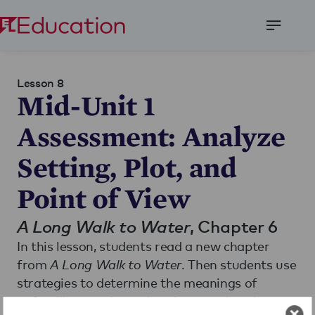
Open
Menu
Lesson 8
Mid-Unit 1
Assessment: Analyze
Setting, Plot, and
Point of View
A Long Walk to Water
, Chapter 6
In this lesson, students read a new chapter
from
A Long Walk to Water
. Then students use
strategies to determine the meanings of
unfamiliar words, analyze how setting shapes