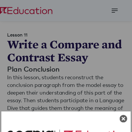
Open
Menu
Lesson 11
Write a Compare and
Contrast Essay
Plan Conclusion
In this lesson, students reconstruct the
conclusion paragraph from the model essay to
deepen their understanding of this part of the
essay. Then students participate in a Language
Dive that guides them through the meaning of
the conclusion sentence from the Compare
and Contrast Model Essay. Finally, students
Read More
use this understanding and their plans for their