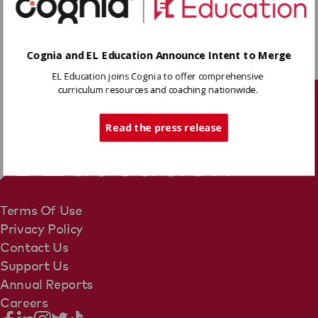
introduction and Proof Paragraphs to plan the
conclusion paragraph of their essays.
Download
Cognia and EL Education Announce Intent to Merge
EL Education joins Cognia to offer comprehensive
Share
curriculum resources and coaching nationwide.
Tech Support
Read the press release
Terms Of Use
Privacy Policy
Contact Us
Support Us
Annual Reports
Careers