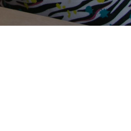
Terms Of Use
Privacy Policy
Contact Us
Support Us
Annual Reports
Careers