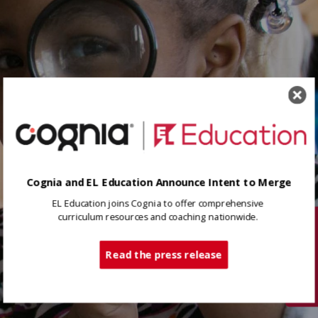
Cognia and EL Education Announce Intent to Merge
EL Education joins Cognia to offer comprehensive
curriculum resources and coaching nationwide.
Tech Support
Read the press release