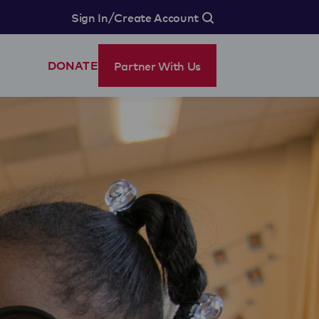
/
Sign In
Create Account
Partner With Us
DONATE