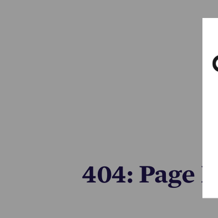
404: Page 