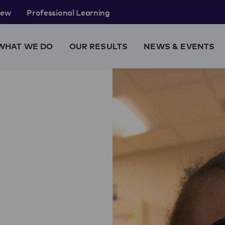
rew
Professional Learning
WHAT WE DO
OUR RESULTS
NEWS & EVENTS