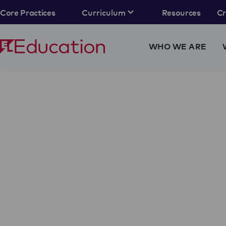
Core Practices
Curriculum
Resources
C
WHO WE ARE