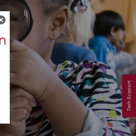
Tech Support