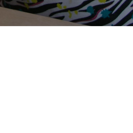
Terms Of Use
Privacy Policy
Contact Us
Support Us
Annual Reports
Careers