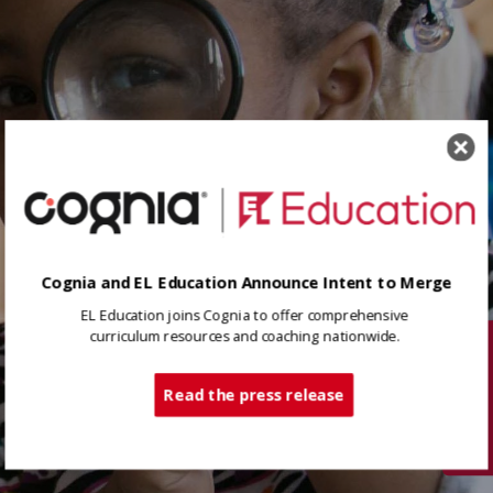
Cognia and EL Education Announce Intent to Merge
EL Education joins Cognia to offer comprehensive
curriculum resources and coaching nationwide.
Tech Support
Read the press release