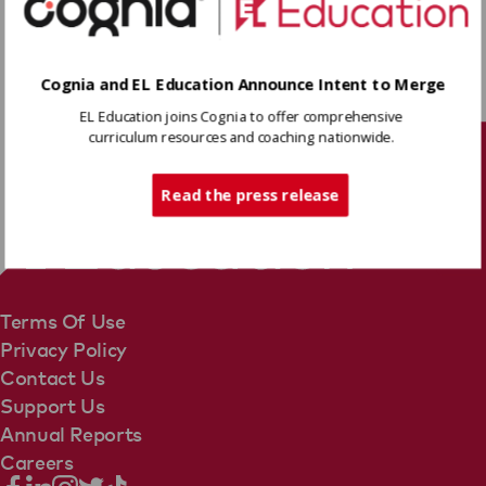
Download
Cognia and EL Education Announce Intent to Merge
EL Education joins Cognia to offer comprehensive
Share
curriculum resources and coaching nationwide.
Tech Support
Read the press release
Terms Of Use
Privacy Policy
Contact Us
Support Us
Annual Reports
Careers