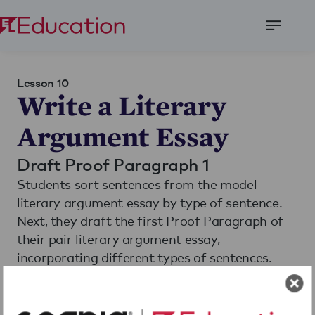
Open
Menu
Lesson 10
Write a Literary
Argument Essay
Draft Proof Paragraph 1
Students sort sentences from the model
literary argument essay by type of sentence.
Next, they draft the first Proof Paragraph of
their pair literary argument essay,
incorporating different types of sentences.
Finally, students share their best evidence from
their first Proof Paragraph in small groups.
Read More