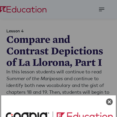
Open
Menu
Lesson 4
Compare and
Contrast Depictions
of La Llorona, Part I
In this lesson students will continue to read
Summer of the Mariposas
and continue to
identify both new vocabulary and the gist of
chapters 18 and 19. Then, students will begin to
compare the depictions of La Llorona in
La
Llorona
and
Summer of the Mariposas
.