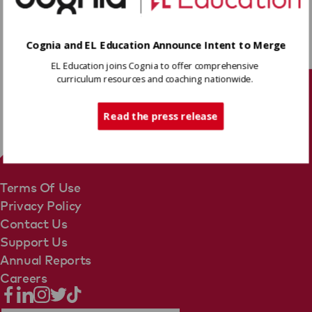
Download
Cognia and EL Education Announce Intent to Merge
EL Education joins Cognia to offer comprehensive
Share
curriculum resources and coaching nationwide.
Tech Support
Read the press release
Terms Of Use
Privacy Policy
Contact Us
Support Us
Annual Reports
Careers