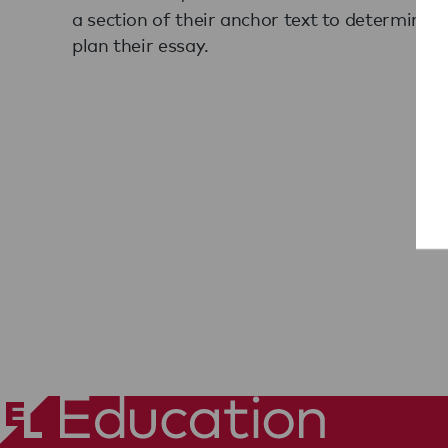
a section of their anchor text to determine a
plan their essay.