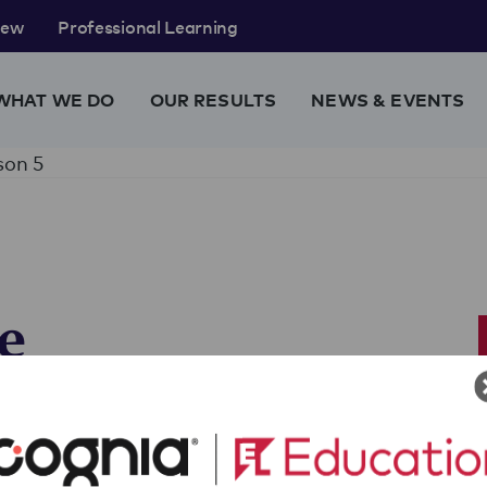
rew
Professional Learning
WHAT WE DO
OUR RESULTS
NEWS & EVENTS
son 5
e
y
eir practice essay prompt, read