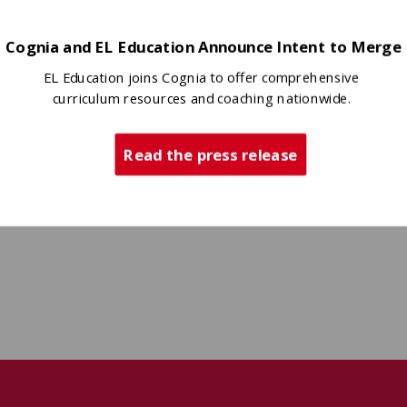
ligned evidence, and begin to
Cognia and EL Education Announce Intent to Merge
EL Education joins Cognia to offer comprehensive
curriculum resources and coaching nationwide.
Read the press release