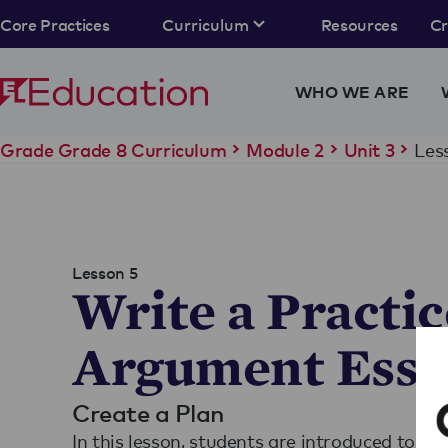
Core Practices
Curriculum
Resources
C
WHO WE ARE
Les
Grade Grade 8 Curriculum
Module 2
Unit 3
Lesson 5
Write a Practic
Argument Essa
Create a Plan
In this lesson, students are introduced to th