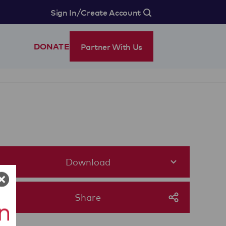
/
Sign In
Create Account
Partner With Us
DONATE
Download
Share