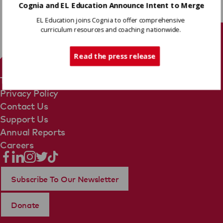
Cognia and EL Education Announce Intent to Merge
EL Education joins Cognia to offer comprehensive
curriculum resources and coaching nationwide.
Tech Support
Read the press release
Terms Of Use
Privacy Policy
Contact Us
Support Us
Annual Reports
Careers
Subscribe To Our Newsletter
Donate