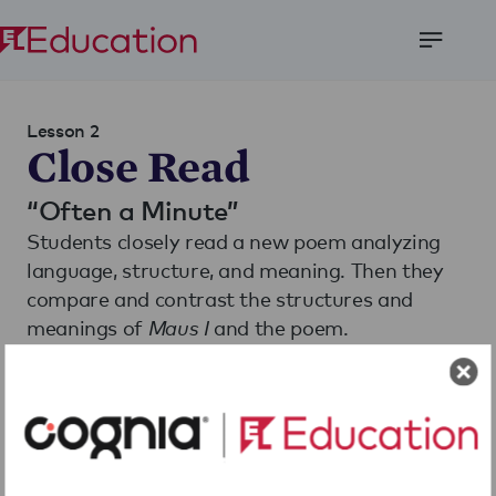
Open
Menu
Lesson 2
Close Read
“Often a Minute”
Students closely read a new poem analyzing
language, structure, and meaning. Then they
compare and contrast the structures and
meanings of
Maus I
and the poem.
Download
Share