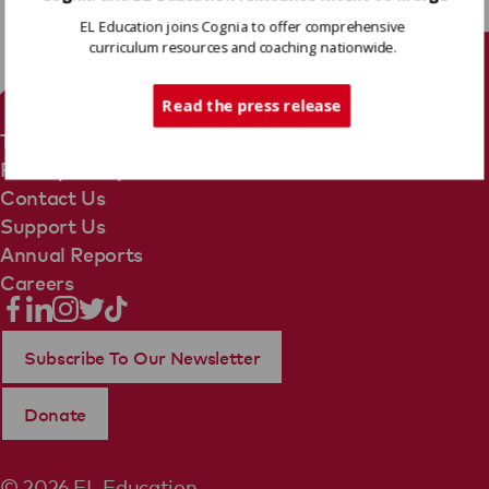
EL Education joins Cognia to offer comprehensive
curriculum resources and coaching nationwide.
Tech Support
Read the press release
Terms Of Use
Privacy Policy
Contact Us
Support Us
Annual Reports
Careers
Subscribe To Our Newsletter
Donate
© 2026 EL Education