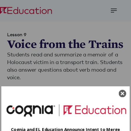
Open
Menu
Lesson 9
Voice from the Trains
Students read and summarize a memoir of a
Holocaust victim in a transport train. Students
also answer questions about verb mood and
voice.
Download
Share
Cognia and EL Education Announce Intent to Merge