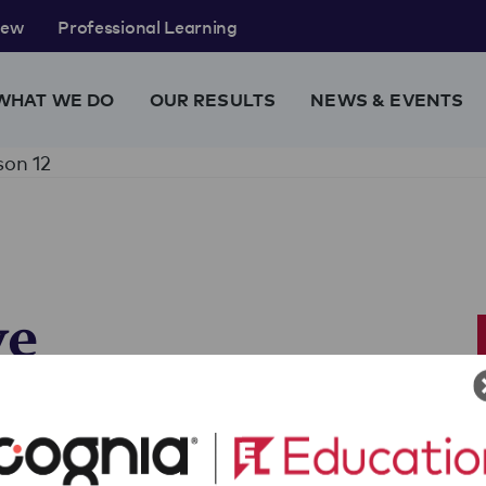
rew
Professional Learning
WHAT WE DO
OUR RESULTS
NEWS & EVENTS
son 12
ve
Analyze
 Panels