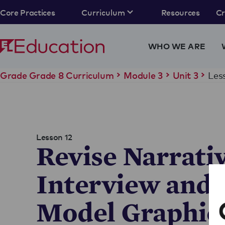
Core Practices
Curriculum
Resources
C
WHO WE ARE
Les
Grade Grade 8 Curriculum
Module 3
Unit 3
Lesson 12
Revise Narrati
Interview and 
Model Graphic