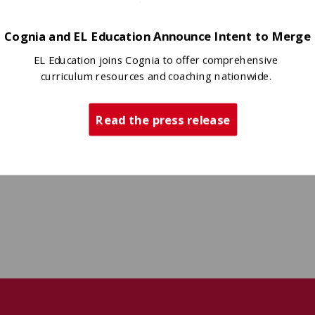
heir narrative interviews and
Cognia and EL Education Announce Intent to Merge
EL Education joins Cognia to offer comprehensive
curriculum resources and coaching nationwide.
Read the press release