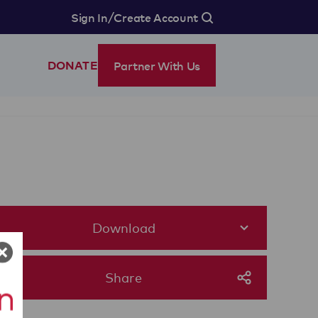
/
Sign In
Create Account
Partner With Us
DONATE
Download
Share