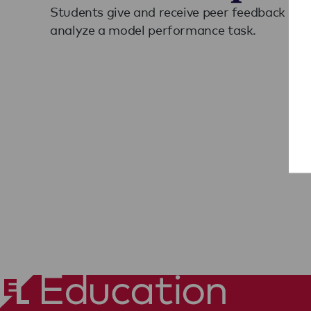
Students give and receive peer feedback on t
analyze a model performance task.