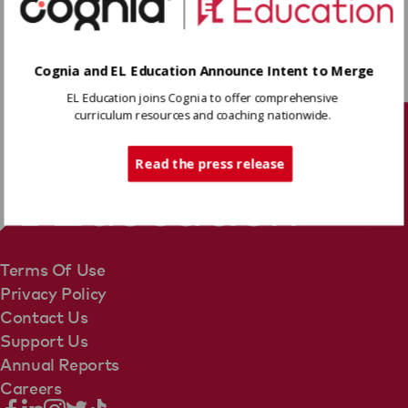
Download
Cognia and EL Education Announce Intent to Merge
EL Education joins Cognia to offer comprehensive
Share
curriculum resources and coaching nationwide.
Tech Support
Read the press release
Terms Of Use
Privacy Policy
Contact Us
Support Us
Annual Reports
Careers