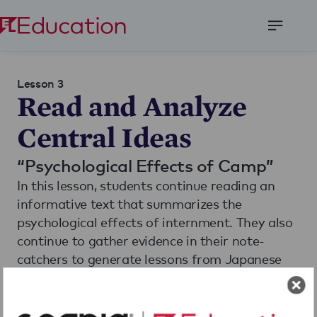
Open
Menu
Lesson 3
Read and Analyze
Central Ideas
“Psychological Effects of Camp”
In this lesson, students continue reading an
informative text that summarizes the
psychological effects of internment. They also
continue to gather evidence in their note-
catchers to generate lessons from Japanese
American internment and participate in a
Language Dive to understand a central idea
Read More
from the text.