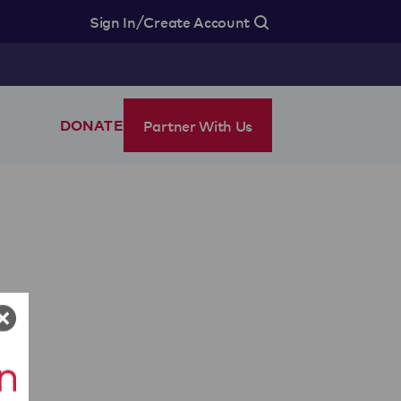
/
Sign In
Create Account
Partner With Us
DONATE