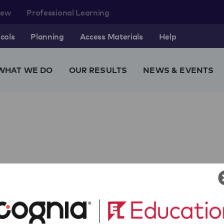
rew
Professional Learning
cols
Planning
Access Materials
Help
WHAT WE DO
OUR RESULTS
NEWS & EVENTS