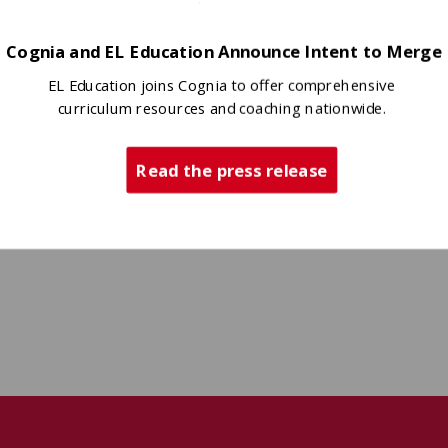
Cognia and EL Education Announce Intent to Merge
EL Education joins Cognia to offer comprehensive
curriculum resources and coaching nationwide.
Read the press release