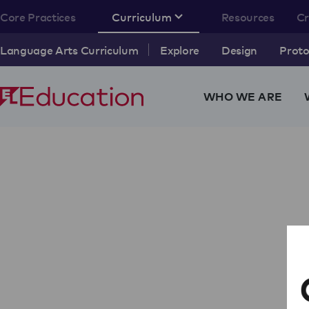
Core Practices
Curriculum
Resources
C
Language Arts Curriculum
Explore
Design
Proto
WHO WE ARE