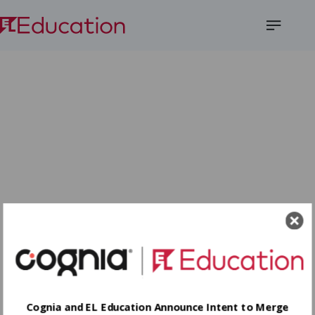
Open
Menu
Cognia and EL Education Announce Intent to Merge