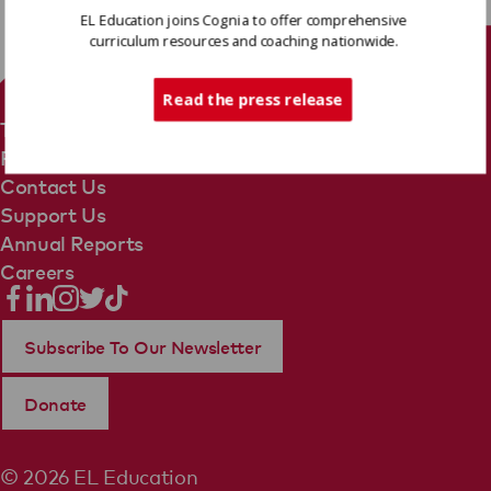
EL Education joins Cognia to offer comprehensive
curriculum resources and coaching nationwide.
Tech Support
Read the press release
Terms Of Use
Privacy Policy
Contact Us
Support Us
Annual Reports
Careers
Subscribe To Our Newsletter
Donate
© 2026 EL Education