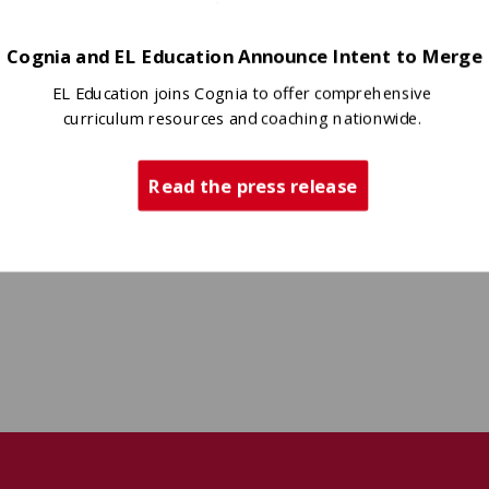
Cognia and EL Education Announce Intent to Merge
EL Education joins Cognia to offer comprehensive
curriculum resources and coaching nationwide.
Read the press release