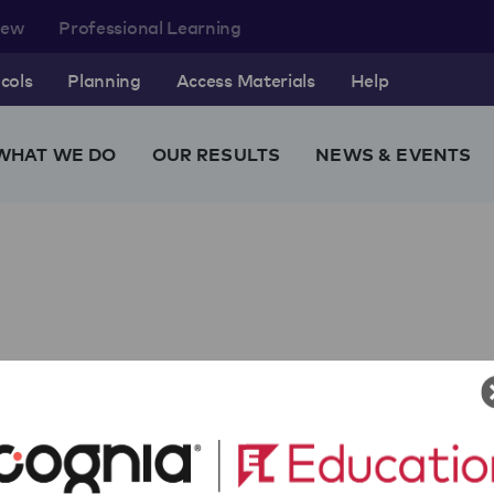
rew
Professional Learning
cols
Planning
Access Materials
Help
WHAT WE DO
OUR RESULTS
NEWS & EVENTS