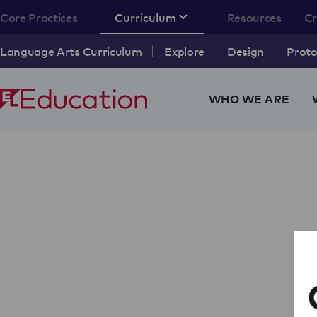
Core Practices
Curriculum
Resources
C
Language Arts Curriculum
Explore
Design
Proto
WHO WE ARE