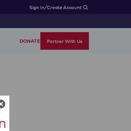
/
Sign In
Create Account
Partner With Us
DONATE