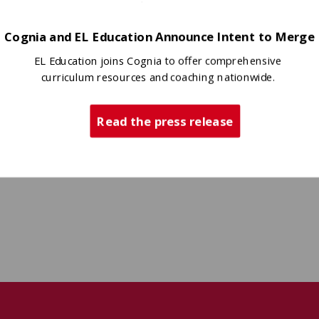
Cognia and EL Education Announce Intent to Merge
EL Education joins Cognia to offer comprehensive
curriculum resources and coaching nationwide.
Read the press release