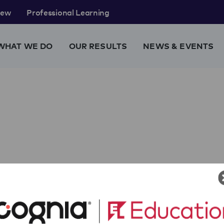
rew
Professional Learning
WHAT WE DO
OUR RESULTS
NEWS & EVENTS