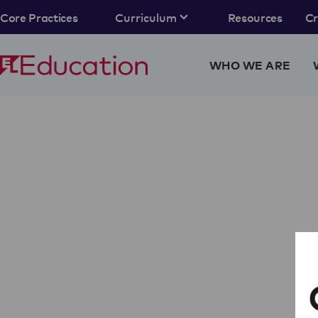
Core Practices
Curriculum
Resources
C
WHO WE ARE