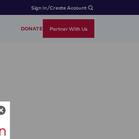
/
Sign In
Create Account
Partner With Us
DONATE