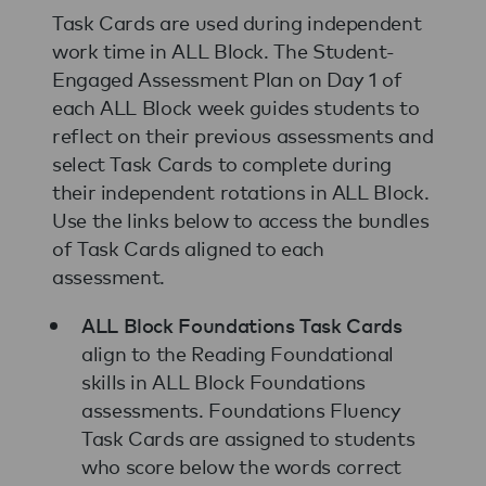
Task Cards are used during independent
work time in ALL Block. The Student-
Engaged Assessment Plan on Day 1 of
each ALL Block week guides students to
reflect on their previous assessments and
select Task Cards to complete during
their independent rotations in ALL Block.
Use the links below to access the bundles
of Task Cards aligned to each
assessment.
ALL Block Foundations Task Cards
align to the Reading Foundational
skills in ALL Block Foundations
assessments. Foundations Fluency
Task Cards are assigned to students
who score below the words correct