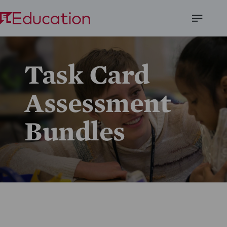
Open
Menu
Task Card
Assessment
Bundles