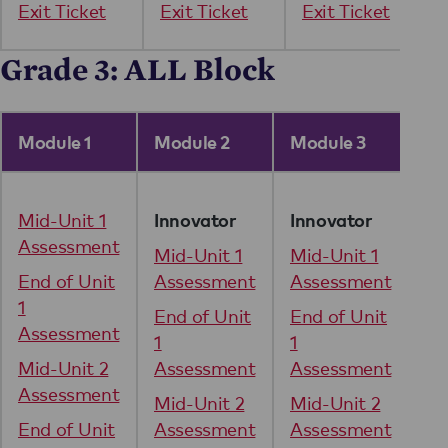
Exit Ticket
Exit Ticket
Exit Ticket
Grade 3: ALL Block
Module 1
Module 2
Module 3
Mo
Mid-Unit 1
Mi
Innovator
Innovator
Assessment
As
Mid-Unit 1
Mid-Unit 1
End of Unit
Assessment
Assessment
En
1
1
End of Unit
End of Unit
Assessment
As
1
1
Mid-Unit 2
Assessment
Assessment
Mi
Assessment
As
Mid-Unit 2
Mid-Unit 2
End of Unit
Assessment
Assessment
En