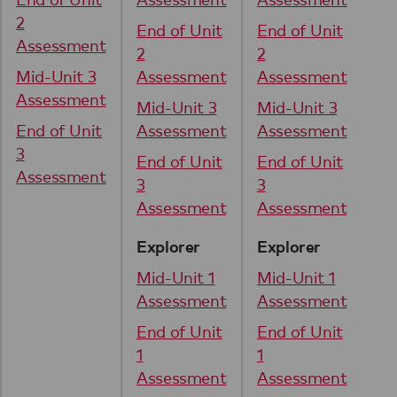
2
2
End of Unit
End of Unit
Assessment
As
2
2
Mid-Unit 3
Assessment
Assessment
Mi
Assessment
As
Mid-Unit 3
Mid-Unit 3
End of Unit
Assessment
Assessment
En
3
3
End of Unit
End of Unit
Assessment
As
3
3
Assessment
Assessment
Explorer
Explorer
Mid-Unit 1
Mid-Unit 1
Assessment
Assessment
End of Unit
End of Unit
1
1
Assessment
Assessment