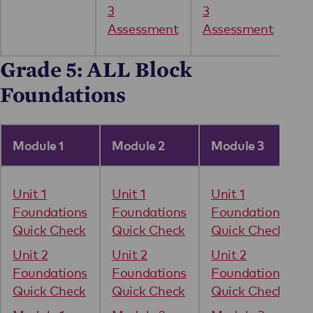
3
3
Assessment
Assessment
Grade 5: ALL Block
Foundations
Module 1
Module 2
Module 3
Unit 1
Unit 1
Unit 1
Foundations
Foundations
Foundations
Quick Check
Quick Check
Quick Check
Unit 2
Unit 2
Unit 2
Foundations
Foundations
Foundations
Quick Check
Quick Check
Quick Check