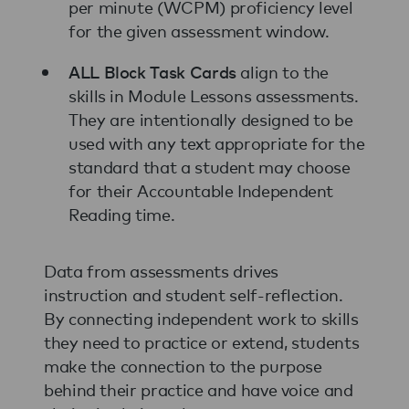
per minute (WCPM) proficiency level
for the given assessment window.
ALL Block Task Cards
align to the
skills in Module Lessons assessments.
They are intentionally designed to be
used with any text appropriate for the
standard that a student may choose
for their Accountable Independent
Reading time.
Data from assessments drives
instruction and student self-reflection.
By connecting independent work to skills
they need to practice or extend, students
make the connection to the purpose
behind their practice and have voice and