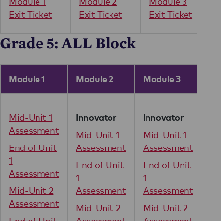
Module 1
Module 2
Module 3
Exit Ticket
Exit Ticket
Exit Ticket
Grade 5: ALL Block
Module 1
Module 2
Module 3
Mo
Mid-Unit 1
Mi
Innovator
Innovator
Assessment
As
Mid-Unit 1
Mid-Unit 1
End of Unit
Assessment
Assessment
En
1
1
End of Unit
End of Unit
Assessment
As
1
1
Mid-Unit 2
Assessment
Assessment
Mi
Assessment
As
Mid-Unit 2
Mid-Unit 2
End of Unit
Assessment
Assessment
En