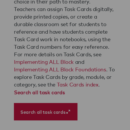
choice in their path to mastery.
Teachers can assign Task Cards digitally,
provide printed copies, or create a
durable classroom set for students to
reference and have students complete
Task Card work in notebooks, using the
Task Card numbers for easy reference.
For more details on Task Cards, see
Implementing ALL Block
and
Implementing ALL Block Foundations
. To
explore Task Cards by grade, module, or
category, see the
Task Cards index
.
Search all task cards
Search all task cards