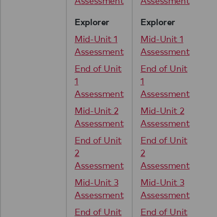
Assessment
Assessment
Explorer
Explorer
Mid-Unit 1
Mid-Unit 1
Assessment
Assessment
End of Unit
End of Unit
1
1
Assessment
Assessment
Mid-Unit 2
Mid-Unit 2
Assessment
Assessment
End of Unit
End of Unit
2
2
Assessment
Assessment
Mid-Unit 3
Mid-Unit 3
Assessment
Assessment
End of Unit
End of Unit