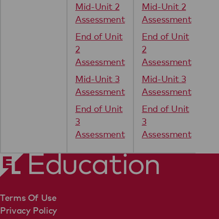
Mid-Unit 2
Mid-Unit 2
Assessment
Assessment
End of Unit
End of Unit
2
2
Assessment
Assessment
Mid-Unit 3
Mid-Unit 3
Assessment
Assessment
End of Unit
End of Unit
3
3
Assessment
Assessment
Terms Of Use
Privacy Policy