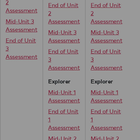
2
2
End of Unit
End of Unit
Assessment
As
2
2
Mid-Unit 3
Assessment
Assessment
Mi
Assessment
As
Mid-Unit 3
Mid-Unit 3
End of Unit
Assessment
Assessment
En
3
3
End of Unit
End of Unit
Assessment
As
3
3
Assessment
Assessment
Explorer
Explorer
Mid-Unit 1
Mid-Unit 1
Assessment
Assessment
End of Unit
End of Unit
1
1
Assessment
Assessment
Mid-Unit 2
Mid-Unit 2