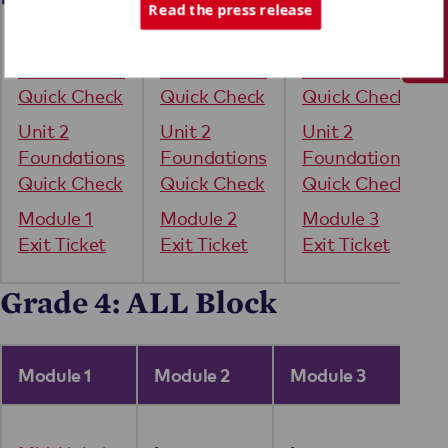
Tech Support
Read the press release
Unit 1
Unit 1
Unit 1
Foundations
Foundations
Foundations
Quick Check
Quick Check
Quick Check
Unit 2
Unit 2
Unit 2
Foundations
Foundations
Foundations
Quick Check
Quick Check
Quick Check
Module 1
Module 2
Module 3
Exit Ticket
Exit Ticket
Exit Ticket
Grade 4: ALL Block
Module 1
Module 2
Module 3
Mo