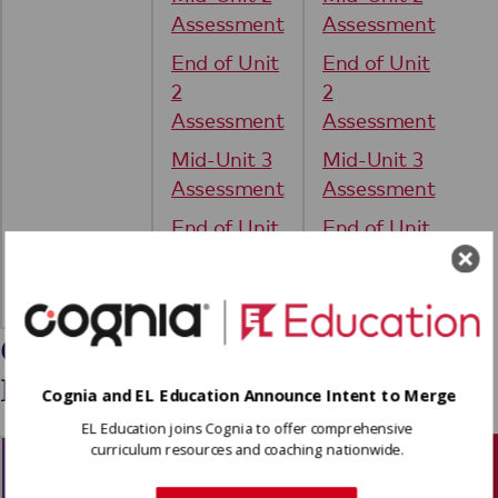
Assessment
Assessment
End of Unit
End of Unit
2
2
Assessment
Assessment
Mid-Unit 3
Mid-Unit 3
Assessment
Assessment
End of Unit
End of Unit
3
3
Assessment
Assessment
Grade 4: ALL Block
Foundations
Cognia and EL Education Announce Intent to Merge
EL Education joins Cognia to offer comprehensive
curriculum resources and coaching nationwide.
Module 1
Module 2
Module 3