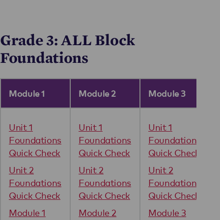
Grade 3: ALL Block
Foundations
Module 1
Module 2
Module 3
Unit 1
Unit 1
Unit 1
Foundations
Foundations
Foundations
Quick Check
Quick Check
Quick Check
Unit 2
Unit 2
Unit 2
Foundations
Foundations
Foundations
Quick Check
Quick Check
Quick Check
Module 1
Module 2
Module 3