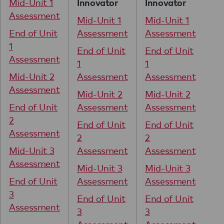
Mid-Unit 1
Mi
Innovator
Innovator
Assessment
As
Mid-Unit 1
Mid-Unit 1
End of Unit
Assessment
Assessment
En
1
1
End of Unit
End of Unit
Assessment
As
1
1
Mid-Unit 2
Assessment
Assessment
Mi
Assessment
As
Mid-Unit 2
Mid-Unit 2
End of Unit
Assessment
Assessment
En
2
2
End of Unit
End of Unit
Assessment
As
2
2
Mid-Unit 3
Assessment
Assessment
Mi
Assessment
As
Mid-Unit 3
Mid-Unit 3
End of Unit
Assessment
Assessment
En
3
3
End of Unit
End of Unit
Assessment
As
3
3