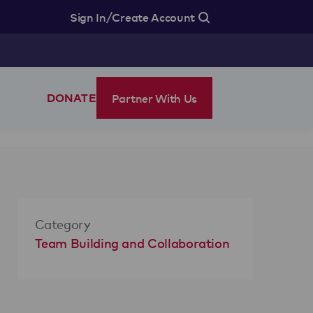
/
Sign In
Create Account
Partner With Us
DONATE
Category
Team Building and Collaboration