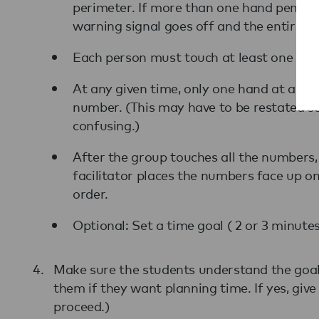
perimeter. If more than one hand penetr
warning signal goes off and the entire 
Each person must touch at least one nu
At any given time, only one hand at a ti
number. (This may have to be restated se
confusing.)
After the group touches all the numbers
facilitator places the numbers face up o
order.
Optional: Set a time goal ( 2 or 3 minutes
Make sure the students understand the goal 
them if they want planning time. If yes, giv
proceed.)