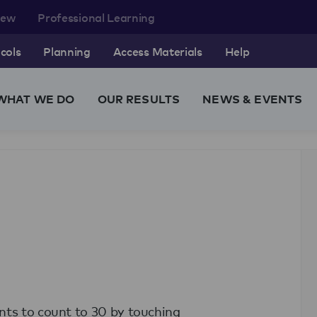
rew
Professional Learning
cols
Planning
Access Materials
Help
WHAT WE DO
OUR RESULTS
NEWS & EVENTS
nts to count to 30 by touching