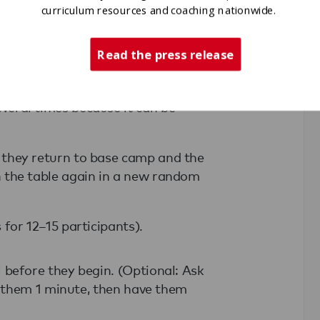
ates the perimeter at the same time, a
curriculum resources and coaching nationwide.
group must return to base camp.
Read the press release
mber.
me may cross the perimeter to touch a
veral times because it can be
, they return to base camp and the
n the table again in a new random
 for 12–15 participants).
before they begin. (Optional: Ask
e them 1 minute, then have them