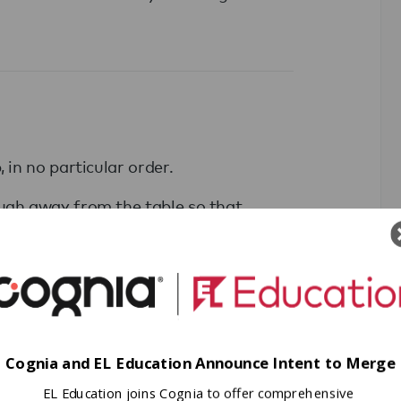
 in no particular order.
ough away from the table so that
ing each number once.
annot talk.
Cognia and EL Education Announce Intent to Merge
invisible force field around its
EL Education joins Cognia to offer comprehensive