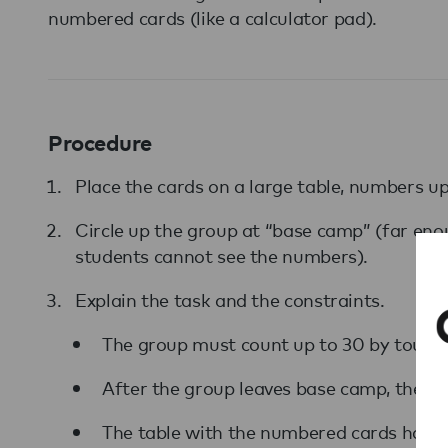
numbered cards (like a calculator pad).
Procedure
Place the cards on a large table, numbers up,
Circle up the group at “base camp” (far en
students cannot see the numbers).
Explain the task and the constraints.
The group must count up to 30 by touch
After the group leaves base camp, they c
The table with the numbered cards has an 