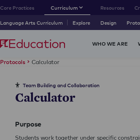
Core Practices
Curriculum
Resources
C
Language Arts Curriculum
Explore
Design
Proto
WHO WE ARE
Calculator
Protocols
Team Building and Collaboration
Calculator
Purpose
Students work together under specific constrai