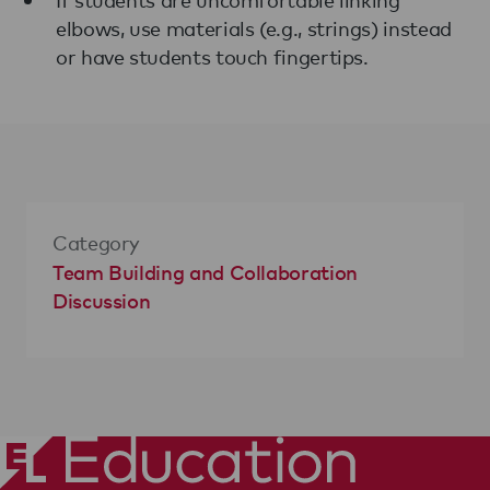
elbows, use materials (e.g., strings) instead
or have students touch fingertips.
Category
Team Building and Collaboration
Discussion