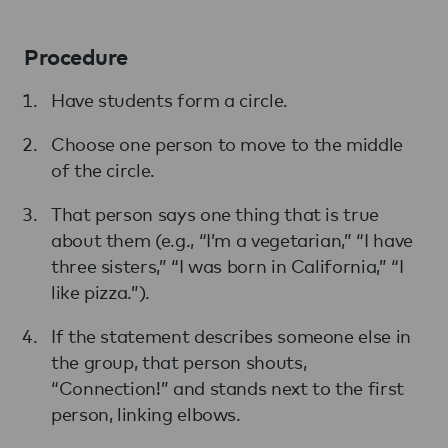
Procedure
Have students form a circle.
Choose one person to move to the middle
of the circle.
That person says one thing that is true
about them (e.g., “I’m a vegetarian,” “I have
three sisters,” “I was born in California,” “I
like pizza.”).
If the statement describes someone else in
the group, that person shouts,
“Connection!” and stands next to the first
person, linking elbows.