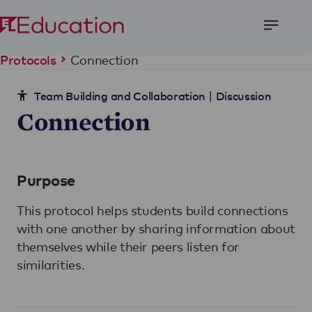
Open
Menu
Connection
Protocols
|
Team Building and Collaboration
Discussion
Connection
Purpose
This protocol helps students build connections
with one another by sharing information about
themselves while their peers listen for
similarities.