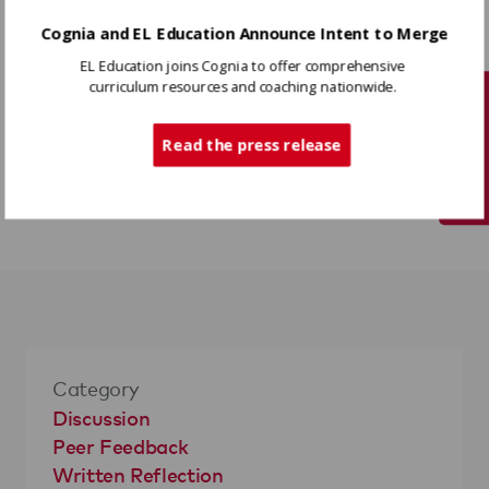
Cognia and EL Education Announce Intent to Merge
Variations
EL Education joins Cognia to offer comprehensive
Write the suggested changes on pieces of
curriculum resources and coaching nationwide.
Tech Support
paper and use colored stickers to have
students show approval (green = completely
Read the press release
agree, yellow = can live with, red = needs
revision).
Category
Discussion
Peer Feedback
Written Reflection