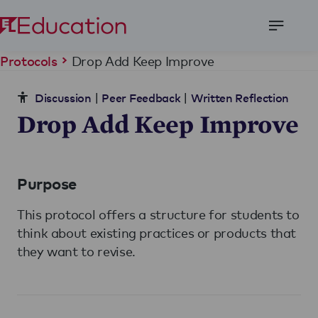
Open
Menu
Drop Add Keep Improve
Protocols
|
|
Discussion
Peer Feedback
Written Reflection
Drop Add Keep Improve
Purpose
This protocol offers a structure for students to
think about existing practices or products that
they want to revise.