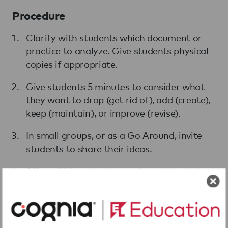
Procedure
Clarify with students which document or
practice to analyze. Give students physical
copies if appropriate.
Give students 5 minutes to consider what
they want to drop (get rid of), add (create),
keep (maintain), or improve (revise).
In small groups, or as a Go Around, invite
students to share their ideas.
After all ideas have been shared, students
agree on revisions using a thumbs-up.