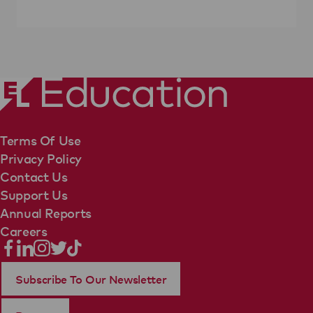
Terms Of Use
Privacy Policy
Contact Us
Support Us
Annual Reports
Careers
Subscribe To Our Newsletter