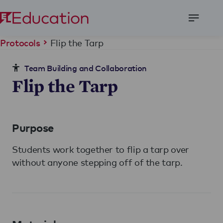
Open
Menu
Flip the Tarp
Protocols
Team Building and Collaboration
Flip the Tarp
Purpose
Students work together to flip a tarp over
without anyone stepping off of the tarp.