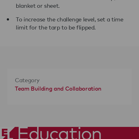
blanket or sheet.
To increase the challenge level, set a time
limit for the tarp to be flipped.
Category
Team Building and Collaboration