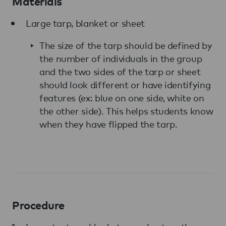
Materials
Large tarp, blanket or sheet
The size of the tarp should be defined by
the number of individuals in the group
and the two sides of the tarp or sheet
should look different or have identifying
features (ex: blue on one side, white on
the other side). This helps students know
when they have flipped the tarp.
Procedure