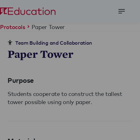
Open
Menu
Paper Tower
Protocols
Team Building and Collaboration
Paper Tower
Purpose
Students cooperate to construct the tallest
tower possible using only paper.