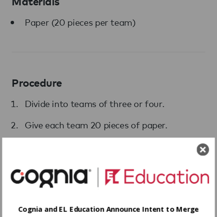
Materials
Paper (20 pieces per team)
Procedure
Divide into teams of three or four.
Give each team 20 pieces of paper.
Set the timer for 10 minutes.
Invite each team to build the tallest tower
possible using only the paper.
Cognia and EL Education Announce Intent to Merge