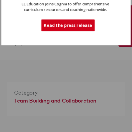
EL Education joins Cognia to offer comprehensive
curriculum resources and coaching nationwide.
Variations
Tech Support
Read the press release
For an additional challenge, shorten the
time or decrease the number of pieces of
paper.
Category
Team Building and Collaboration