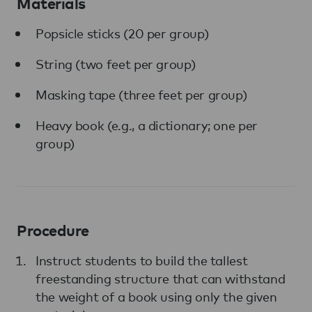
Materials
Popsicle sticks (20 per group)
String (two feet per group)
Masking tape (three feet per group)
Heavy book (e.g., a dictionary; one per
group)
Procedure
Instruct students to build the tallest
freestanding structure that can withstand
the weight of a book using only the given