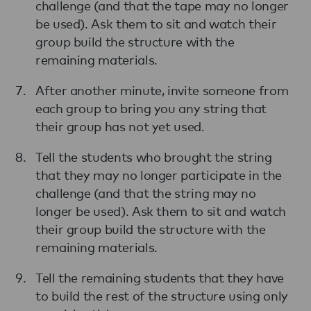
challenge (and that the tape may no longer
be used). Ask them to sit and watch their
group build the structure with the
remaining materials.
After another minute, invite someone from
each group to bring you any string that
their group has not yet used.
Tell the students who brought the string
that they may no longer participate in the
challenge (and that the string may no
longer be used). Ask them to sit and watch
their group build the structure with the
remaining materials.
Tell the remaining students that they have
to build the rest of the structure using only