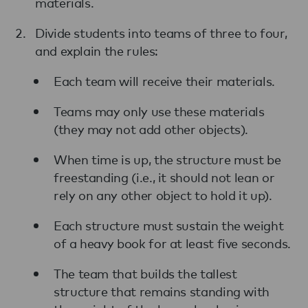
materials.
Divide students into teams of three to four,
and explain the rules:
Each team will receive their materials.
Teams may only use these materials
(they may not add other objects).
When time is up, the structure must be
freestanding (i.e., it should not lean or
rely on any other object to hold it up).
Each structure must sustain the weight
of a heavy book for at least five seconds.
The team that builds the tallest
structure that remains standing with