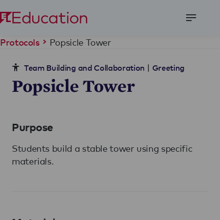
Open
Menu
Popsicle Tower
Protocols
|
Team Building and Collaboration
Greeting
Popsicle Tower
Purpose
Students build a stable tower using specific
materials.