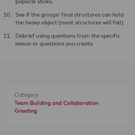
popsicle sticks.
See if the groups’ final structures can hold
the heavy object (most structures will fail).
Debrief using questions from the specific
lesson or questions you create.
Category
Team Building and Collaboration
Greeting