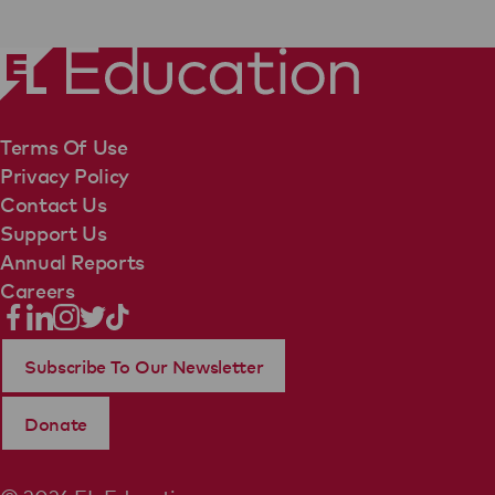
Terms Of Use
Privacy Policy
Contact Us
Support Us
Annual Reports
Careers
Subscribe To Our Newsletter
Donate