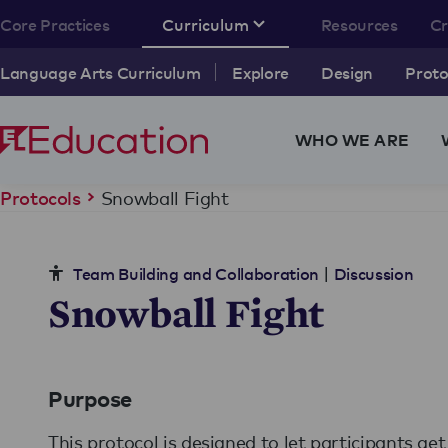
Core Practices
Curriculum
Resources
C
Language Arts Curriculum
Explore
Design
Proto
WHO WE ARE
Snowball Fight
Protocols
|
Team Building and Collaboration
Discussion
Snowball Fight
Purpose
This protocol is designed to let participants ge