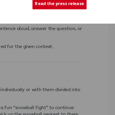
Read the press release
entence aloud, answer the question, or
ed for the given context.
 individually or with them divided into
a fun “snowball fight” to continue
n pick up the snowball nearest to them.