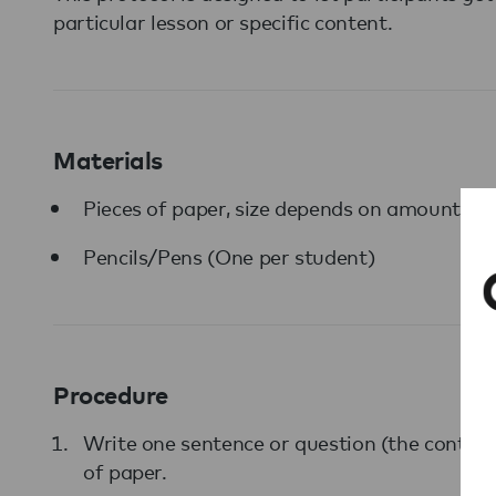
particular lesson or specific content.
Materials
Pieces of paper, size depends on amount of 
Pencils/Pens (One per student)
Procedure
Write one sentence or question (the content
of paper.