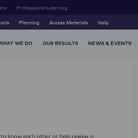
rew
Professional Learning
cols
Planning
Access Materials
Help
WHAT WE DO
OUR RESULTS
NEWS & EVENTS
t to know each other or help review a