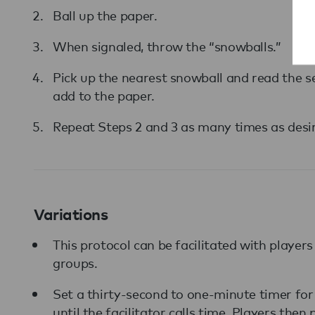
Ball up the paper.
When signaled, throw the “snowballs.”
Pick up the nearest snowball and read the s
add to the paper.
Repeat Steps 2 and 3 as many times as desir
Variations
This protocol can be facilitated with players
groups.
Set a thirty-second to one-minute timer for 
until the facilitator calls time. Players the