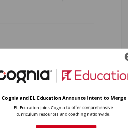
content required. (One per student)
Cognia and EL Education Announce Intent to Merge
EL Education joins Cognia to offer comprehensive
 depends upon the context) on a piece
curriculum resources and coaching nationwide.