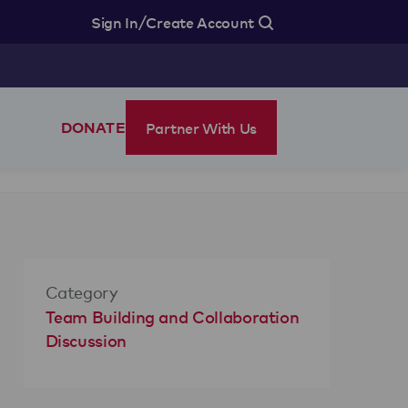
/
Sign In
Create Account
Partner With Us
DONATE
Category
Team Building and Collaboration
Discussion